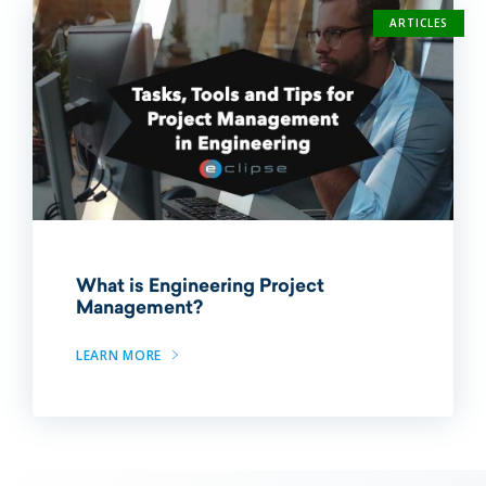
ARTICLES
What is Engineering Project
Management?
LEARN MORE