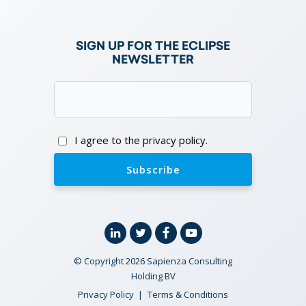
SIGN UP FOR THE ECLIPSE
NEWSLETTER
Email
(Required)
Consent
I agree to the privacy policy.
Linkedin
Twitter
Facebook
YouTube
© Copyright 2026 Sapienza Consulting
Holding BV
Privacy Policy
Terms & Conditions