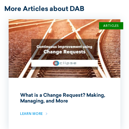
More Articles about DAB
ARTICLES
What is a Change Request? Making,
Managing, and More
LEARN MORE