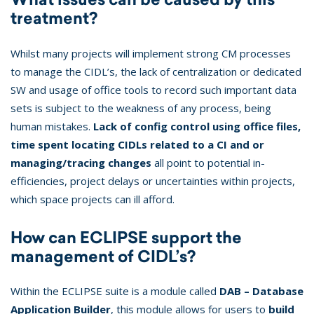
treatment?
Whilst many projects will implement strong CM processes
to manage the CIDL’s, the lack of centralization or dedicated
SW and usage of office tools to record such important data
sets is subject to the weakness of any process, being
human mistakes.
Lack of config control using office files,
time spent locating CIDLs related to a CI and or
managing/tracing changes
all point to potential in-
efficiencies, project delays or uncertainties within projects,
which space projects can ill afford.
How can ECLIPSE support the
management of CIDL’s?
Within the ECLIPSE suite is a module called
DAB – Database
Application Builder
, this module allows for users to
build