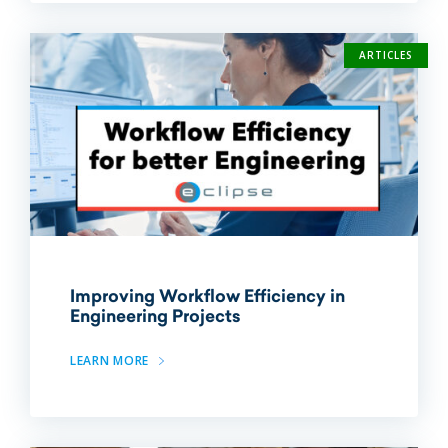
ARTICLES
Improving Workflow Efficiency in
Engineering Projects
LEARN MORE