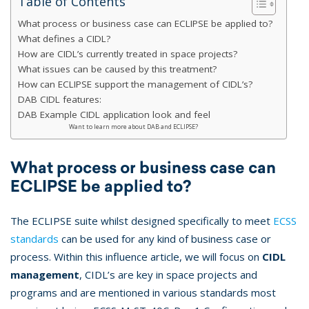
Table of Contents
What process or business case can ECLIPSE be applied to?
What defines a CIDL?
How are CIDL’s currently treated in space projects?
What issues can be caused by this treatment?
How can ECLIPSE support the management of CIDL’s?
DAB CIDL features:
DAB Example CIDL application look and feel
Want to learn more about DAB and ECLIPSE?
What process or business case can
ECLIPSE be applied to?
The ECLIPSE suite whilst designed specifically to meet
ECSS
standards
can be used for any kind of business case or
process. Within this influence article, we will focus on
CIDL
management
, CIDL’s are key in space projects and
programs and are mentioned in various standards most