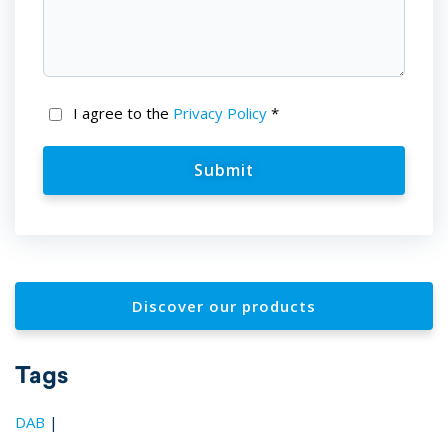
I agree to the
Privacy Policy
*
Discover our products
Tags
DAB
|