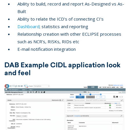
Ability to build, record and report As-Designed vs As-
Built
Ability to relate the ICD’s of connecting CI’s
Dashboard
; statistics and reporting
Relationship creation with other ECLIPSE processes
such as NCR’s, RISKs, RIDs etc
E-mail notification integration
DAB Example CIDL application look
and feel