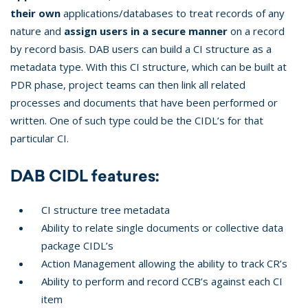
their own
applications/databases to treat records of any
nature and
assign users in a secure manner
on a record
by record basis. DAB users can build a CI structure as a
metadata type. With this CI structure, which can be built at
PDR phase, project teams can then link all related
processes and documents that have been performed or
written. One of such type could be the CIDL’s for that
particular CI.
DAB CIDL features:
CI structure tree metadata
Ability to relate single documents or collective data
package CIDL’s
Action Management allowing the ability to track CR’s
Ability to perform and record CCB’s against each CI
item