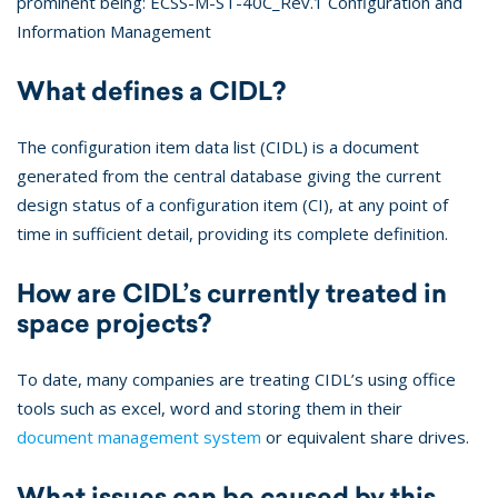
prominent being: ECSS-M-ST-40C_Rev.1 Configuration and
Information Management
What defines a CIDL?
The configuration item data list (CIDL) is a document
generated from the central database giving the current
design status of a configuration item (CI), at any point of
time in sufficient detail, providing its complete definition.
How are CIDL’s currently treated in
space projects?
To date, many companies are treating CIDL’s using office
tools such as excel, word and storing them in their
document management system
or equivalent share drives.
What issues can be caused by this