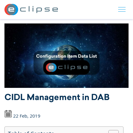
ECLIPSE Suite
CIDL Management in DAB
22 Feb, 2019