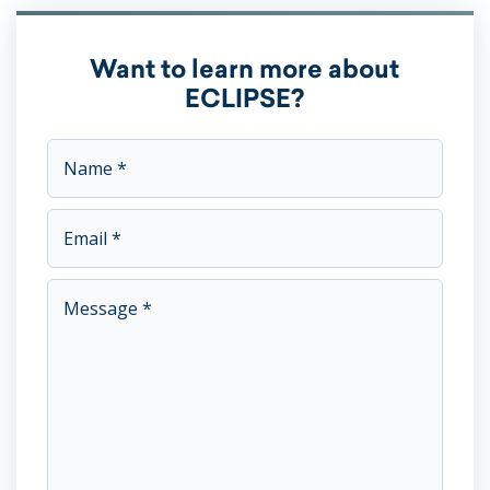
Want to learn more about
ECLIPSE?
This field is for validation purposes and should be left unc