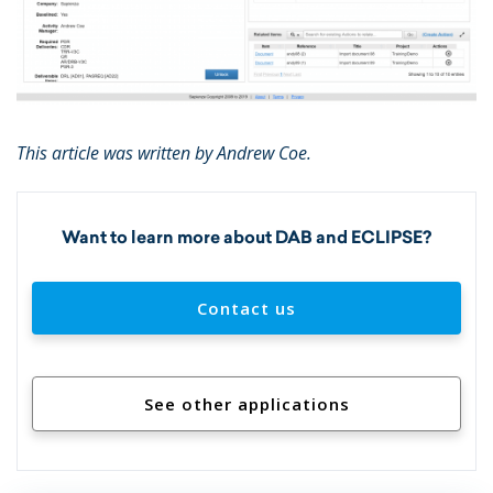
This article was written by Andrew Coe.
Want to learn more about DAB and ECLIPSE?
Contact us
See other applications