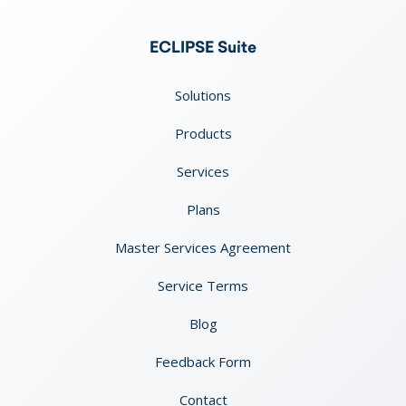
ECLIPSE Suite
Solutions
Products
Services
Plans
Master Services Agreement
Service Terms
Blog
Feedback Form
Contact