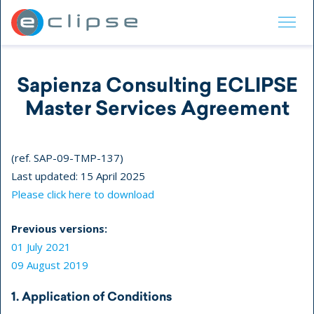
ECLIPSE Suite
Sapienza Consulting ECLIPSE
Master Services Agreement
(ref. SAP-09-TMP-137)
Last updated: 15 April 2025
Please click here to download
Previous versions:
01 July 2021
09 August 2019
1. Application of Conditions