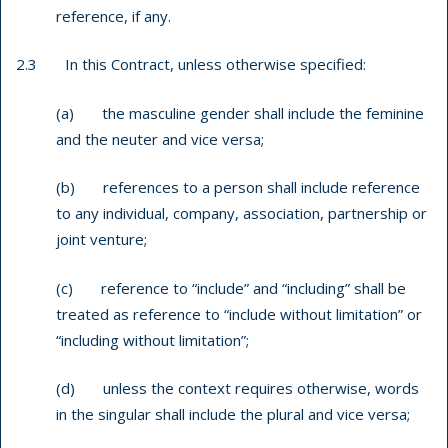
reference, if any.
2.3 In this Contract, unless otherwise specified:
(a) the masculine gender shall include the feminine
and the neuter and vice versa;
(b) references to a person shall include reference
to any individual, company, association, partnership or
joint venture;
(c) reference to “include” and “including” shall be
treated as reference to “include without limitation” or
“including without limitation”;
(d) unless the context requires otherwise, words
in the singular shall include the plural and vice versa;