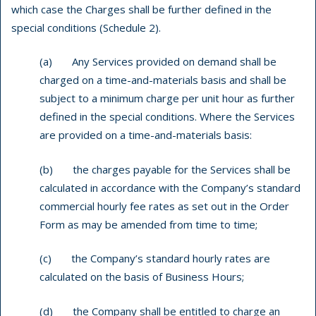
which case the Charges shall be further defined in the
special conditions (Schedule 2).
(a) Any Services provided on demand shall be
charged on a time-and-materials basis and shall be
subject to a minimum charge per unit hour as further
defined in the special conditions. Where the Services
are provided on a time-and-materials basis:
(b) the charges payable for the Services shall be
calculated in accordance with the Company’s standard
commercial hourly fee rates as set out in the Order
Form as may be amended from time to time;
(c) the Company’s standard hourly rates are
calculated on the basis of Business Hours;
(d) the Company shall be entitled to charge an