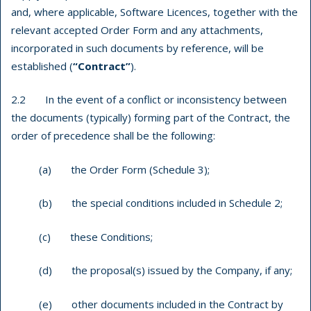
and, where applicable, Software Licences, together with the
relevant accepted Order Form and any attachments,
incorporated in such documents by reference, will be
established (
“Contract”
).
2.2 In the event of a conflict or inconsistency between
the documents (typically) forming part of the Contract
, the
order of precedence shall be the following:
(a) the Order Form (Schedule 3);
(b) the special conditions included in Schedule 2;
(c) these Conditions;
(d) the proposal(s) issued by the Company, if any;
(e) other documents included in the Contract by