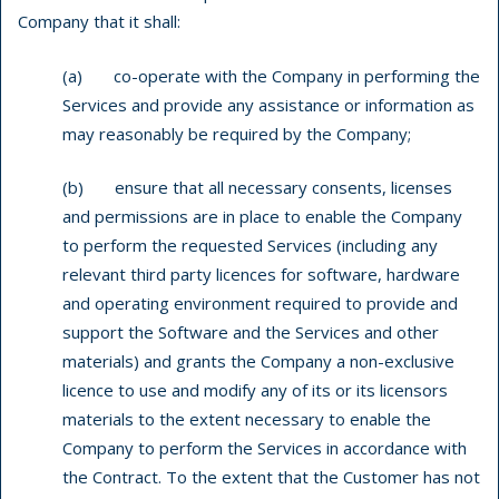
Company that it shall:
(a) co-operate with the Company in performing the
Services and provide any assistance or information as
may reasonably be required by the Company;
(b) ensure that all necessary consents, licenses
and permissions are in place to enable the Company
to perform the requested Services (including any
relevant third party licences for software, hardware
and operating environment required to provide and
support the Software and the Services and other
materials) and grants the Company a non-exclusive
licence to use and modify any of its or its licensors
materials to the extent necessary to enable the
Company to perform the Services in accordance with
the Contract. To the extent that the Customer has not