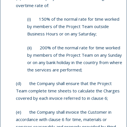
overtime rate of:
(i) 150% of the normal rate for time worked
by members of the Project Team outside
Business Hours or on any Saturday;
(ii) 200% of the normal rate for time worked
by members of the Project Team on any Sunday
or on any bank holiday in the country from where
the services are performed;
(d) the Company shall ensure that the Project
Team complete time sheets to calculate the Charges
covered by each invoice referred to in clause 6;
(e) the Company shall invoice the Customer in
accordance with clause 6 for time, materials or
services reasonably and properly provided by third