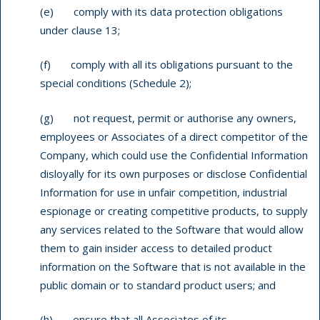
(e) comply with its data protection obligations
under clause 13;
(f) comply with all its obligations pursuant to the
special conditions (Schedule 2);
(g) not request, permit or authorise any owners,
employees or Associates of a direct competitor of the
Company, which could use the Confidential Information
disloyally for its own purposes or disclose Confidential
Information for use in unfair competition, industrial
espionage or creating competitive products, to supply
any services related to the Software that would allow
them to gain insider access to detailed product
information on the Software that is not available in the
public domain or to standard product users; and
(h) ensure that all Associates of its