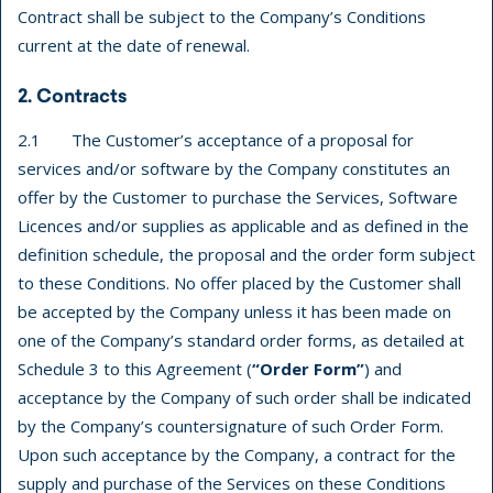
Contract shall be subject to the Company’s Conditions
current at the date of renewal.
2. Contracts
2.1 The Customer’s acceptance of a proposal for
services and/or software by the Company constitutes an
offer by the Customer to purchase the Services, Software
Licences and/or supplies as applicable and as defined in the
definition schedule, the proposal and the order form subject
to these Conditions. No offer placed by the Customer shall
be accepted by the Company unless it has been made on
one of the Company’s standard order forms, as detailed at
Schedule 3 to this Agreement (
“Order Form”
) and
acceptance by the Company of such order shall be indicated
by the Company’s countersignature of such Order Form.
Upon such acceptance by the Company, a contract for the
supply and purchase of the Services on these Conditions