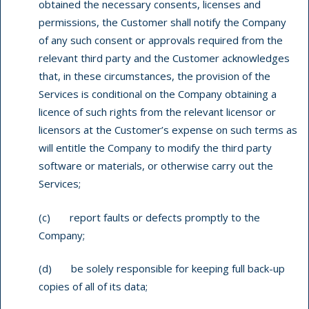
obtained the necessary consents, licenses and
permissions, the Customer shall notify the Company
of any such consent or approvals required from the
relevant third party and the Customer acknowledges
that, in these circumstances, the provision of the
Services is conditional on the Company obtaining a
licence of such rights from the relevant licensor or
licensors at the Customer’s expense on such terms as
will entitle the Company to modify the third party
software or materials, or otherwise carry out the
Services;
(c) report faults or defects promptly to the
Company;
(d) be solely responsible for keeping full back-up
copies of all of its data;