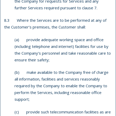
the Company for requests for Services and any
further Services required pursuant to clause 7.
8.3 Where the Services are to be performed at any of
the Customer’s premises, the Customer shall:
(a) provide adequate working space and office
(including telephone and internet) facilities for use by
the Company’s personnel and take reasonable care to
ensure their safety;
(b) make available to the Company free of charge
all information, facilities and services reasonably
required by the Company to enable the Company to
perform the Services, including reasonable office
support;
(c) provide such telecommunication facilities as are