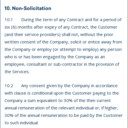
10. Non-Solicitation
10.1 During the term of any Contract and for a period of
six (6) months after expiry of any Contract, the Customer
(and their service providers) shall not, without the prior
written consent of the Company, solicit or entice away from
the Company or employ (or attempt to employ) any person
who is or has been engaged by the Company as an
employee, consultant or sub-contractor in the provision of
the Services.
10.2 Any consent given by the Company in accordance
with clause is conditional upon the Customer paying to the
Company a sum equivalent to 30% of the then current
annual remuneration of the relevant individual or, if higher,
30% of the annual remuneration to be paid by the Customer
to such individual.