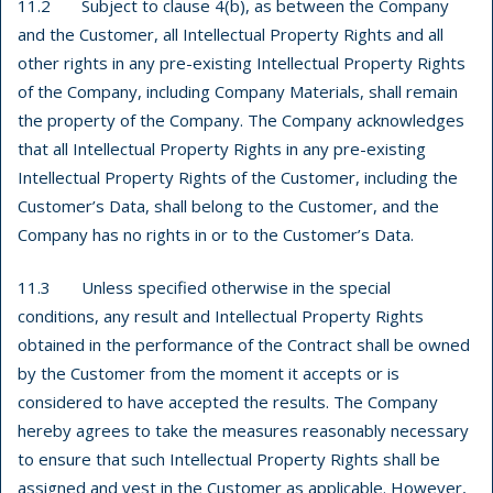
11.2 Subject to clause 4(b), as between the Company
and the Customer, all Intellectual Property Rights and all
other rights in any pre-existing Intellectual Property Rights
of the Company, including Company Materials, shall remain
the property of the Company. The Company acknowledges
that all Intellectual Property Rights in any pre-existing
Intellectual Property Rights of the Customer, including the
Customer’s Data, shall belong to the Customer, and the
Company has no rights in or to the Customer’s Data.
11.3 Unless specified otherwise in the special
conditions, any result and Intellectual Property Rights
obtained in the performance of the Contract shall be owned
by the Customer from the moment it accepts or is
considered to have accepted the results. The Company
hereby agrees to take the measures reasonably necessary
to ensure that such Intellectual Property Rights shall be
assigned and vest in the Customer as applicable. However,