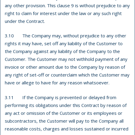
any other provision. This clause 9 is without prejudice to any
right to claim for interest under the law or any such right
under the Contract.
3.10 The Company may, without prejudice to any other
rights it may have, set off any liability of the Customer to
the Company against any liability of the Company to the
Customer. The Customer may not withhold payment of any
invoice or other amount due to the Company by reason of
any right of set-off or counterclaim which the Customer may
have or allege to have for any reason whatsoever.
3.11 If the Company is prevented or delayed from
performing its obligations under this Contract by reason of
any act or omission of the Customer or its employees or
subcontractors, the Customer will pay to the Company all
reasonable costs, charges and losses sustained or incurred