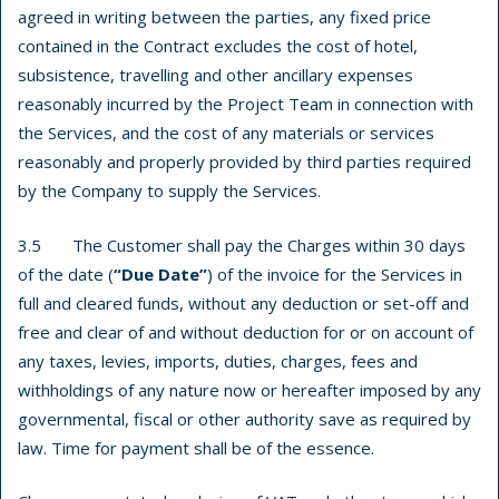
agreed in writing between the parties, any fixed price
contained in the Contract excludes the cost of hotel,
subsistence, travelling and other ancillary expenses
reasonably incurred by the Project Team in connection with
the Services, and the cost of any materials or services
reasonably and properly provided by third parties required
by the Company to supply the Services.
3.5 The Customer shall pay the Charges within 30 days
of the date (
“Due Date”
) of the invoice for the Services in
full and cleared funds, without any deduction or set-off and
free and clear of and without deduction for or on account of
any taxes, levies, imports, duties, charges, fees and
withholdings of any nature now or hereafter imposed by any
governmental, fiscal or other authority save as required by
law. Time for payment shall be of the essence.