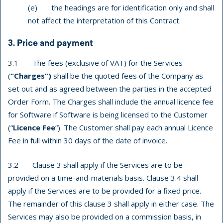
(e) the headings are for identification only and shall
not affect the interpretation of this Contract.
3. Price and payment
3.1 The fees (exclusive of VAT) for the Services
(
“Charges”)
shall be the quoted fees of the Company as
set out and as agreed between the parties in the accepted
Order Form. The Charges shall include the annual licence fee
for Software if Software is being licensed to the Customer
(“
Licence Fee
“). The Customer shall pay each annual Licence
Fee in full within 30 days of the date of invoice.
3.2 Clause 3 shall apply if the Services are to be
provided on a time-and-materials basis. Clause 3.4 shall
apply if the Services are to be provided for a fixed price.
The remainder of this clause 3 shall apply in either case. The
Services may also be provided on a commission basis, in