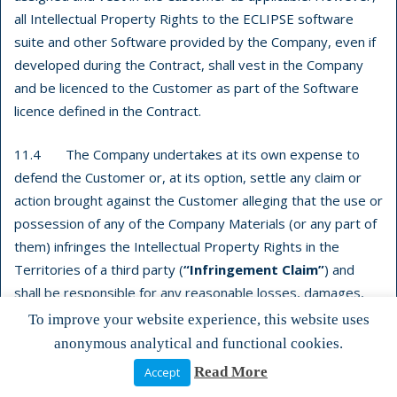
all Intellectual Property Rights to the ECLIPSE software
suite and other Software provided by the Company, even if
developed during the Contract, shall vest in the Company
and be licenced to the Customer as part of the Software
licence defined in the Contract.
11.4 The Company undertakes at its own expense to
defend the Customer or, at its option, settle any claim or
action brought against the Customer alleging that the use or
possession of any of the Company Materials (or any part of
them) infringes the Intellectual Property Rights in the
Territories of a third party (
“Infringement Claim”
) and
shall be responsible for any reasonable losses, damages,
costs (including legal fees) and expenses incurred by or
To improve your website experience, this website uses
awarded against the Customer as a result of or in
anonymous analytical and functional cookies.
connection with any such Infringement Claim.
Read More
Accept