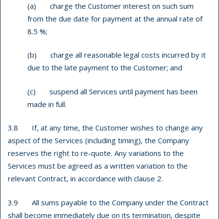
(a) charge the Customer interest on such sum
from the due date for payment at the annual rate of
8.5 %;
(b) charge all reasonable legal costs incurred by it
due to the late payment to the Customer; and
(c) suspend all Services until payment has been
made in full.
3.8 If, at any time, the Customer wishes to change any
aspect of the Services (including timing), the Company
reserves the right to re-quote. Any variations to the
Services must be agreed as a written variation to the
relevant Contract, in accordance with clause 2.
3.9 All sums payable to the Company under the Contract
shall become immediately due on its termination, despite