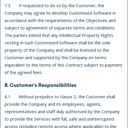
7.3 If requested to do so by the Customer, the
Company may agree to develop Customised Software in
accordance with the requirements of the Objectives and
subject to agreement of separate terms and conditions.
The parties intend that any Intellectual Property Rights
vesting in such Customised Software shall be the sole
property of the Company and shall be licensed to the
Customer and supported by the Company on terms
equivalent to the terms of this Contract subject to payment
of the agreed fees.
8. Customer’s Responsibilities
8.1 Without prejudice to clause 2, the Customer shall
provide the Company and its employees, agents,
representatives and staff duly authorised by the Company
to provide the Services with full, safe and uninterrupted
access (including remote access where applicable) to the