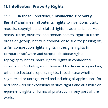
11. Intellectual Property Rights
11.1 In these Conditions,
“Intellectual Property
Rights”
shall mean all patents, rights to inventions, utility
models, copyright and related rights, trademarks, service
marks, trade, business and domain names, rights in trade
dress or get-up, rights in goodwill or to sue for passing off,
unfair competition rights, rights in designs, rights in
computer software and scripts, database rights,
topography rights, moral rights, rights in confidential
information (including know-how and trade secrets) and any
other intellectual property rights, in each case whether
registered or unregistered and including all applications for
and renewals or extensions of such rights and all similar or
equivalent rights or forms of protection in any part of the
world.