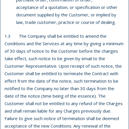
acceptance of a quotation, or specification or other
document supplied by the Customer, or implied by
law, trade customer, practice or course of dealing.
1.3 The Company shall be entitled to amend the
Conditions and the Services at any time by giving a minimum
of 30 days of notice to the Customer before the changes
take effect, such notice to be given by email to the
Customer Representative. Upon receipt of such notice, the
Customer shall be entitled to terminate the Contract with
effect from the date of the notice, such termination to be
notified to the Company no later than 30 days from the
date of the notice (time being of the essence). The
Customer shall not be entitled to any refund of the Charges
and shall remain liable for any Charges previously due.
Failure to give such notice of termination shall be deemed
acceptance of the new Conditions. Any renewal of the