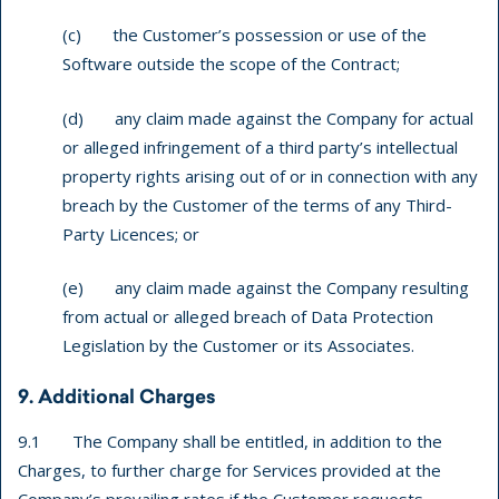
(c) the Customer’s possession or use of the
Software outside the scope of the Contract;
(d) any claim made against the Company for actual
or alleged infringement of a third party’s intellectual
property rights arising out of or in connection with any
breach by the Customer of the terms of any Third-
Party Licences; or
(e) any claim made against the Company resulting
from actual or alleged breach of Data Protection
Legislation by the Customer or its Associates.
9. Additional Charges
9.1 The Company shall be entitled, in addition to the
Charges, to further charge for Services provided at the
Company’s prevailing rates if the Customer requests