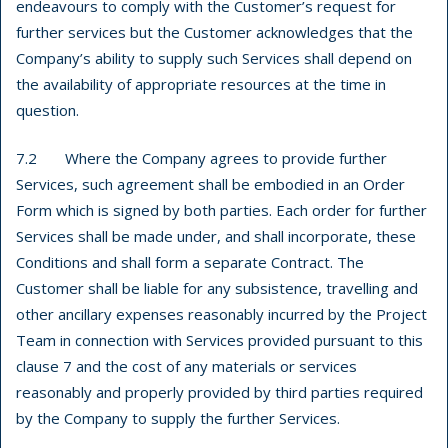
endeavours to comply with the Customer’s request for
further services but the Customer acknowledges that the
Company’s ability to supply such Services shall depend on
the availability of appropriate resources at the time in
question.
7.2 Where the Company agrees to provide further
Services, such agreement shall be embodied in an Order
Form which is signed by both parties. Each order for further
Services shall be made under, and shall incorporate, these
Conditions and shall form a separate Contract. The
Customer shall be liable for any subsistence, travelling and
other ancillary expenses reasonably incurred by the Project
Team in connection with Services provided pursuant to this
clause 7 and the cost of any materials or services
reasonably and properly provided by third parties required
by the Company to supply the further Services.