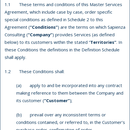
1.1 These terms and conditions of this Master Services
Agreement, which include case by case, order specific
special conditions as defined in Schedule 2 to this
Agreement (
“Conditions”
) are the terms on which Sapienza
Consulting (
“Company”
) provides Services (as defined
below) to its customers within the stated “
Territories”
. In
these Conditions the definitions in the Definition Schedule
shall apply.
1.2 These Conditions shall:
(a) apply to and be incorporated into any contract
making reference to them between the Company and
its customer (
“Customer”
);
(b) prevail over any inconsistent terms or
conditions contained, or referred to, in the Customer’s
purchase order, confirmation of order,