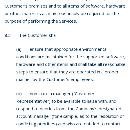
Customer’s premises and to all items of software, hardware
or other materials as may reasonably be required for the
purpose of performing the Services.
8.2 The Customer shall:
(a) ensure that appropriate environmental
conditions are maintained for the supported software,
hardware and other items and shall take all reasonable
steps to ensure that they are operated in a proper
manner by the Customer’s employees;
(b) nominate a manager (“Customer
Representative”) to be available to liaise with, and
respond to queries from, the Company’s designated
account manager (for example, as to the resolution of
conflicting priorities) and who are entitled to contact