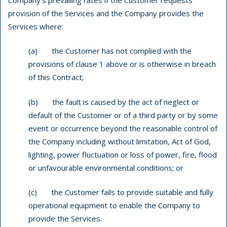
provision of the Services and the Company provides the
Services where:
(a) the Customer has not complied with the
provisions of clause 1 above or is otherwise in breach
of this Contract;
(b) the fault is caused by the act of neglect or
default of the Customer or of a third party or by some
event or occurrence beyond the reasonable control of
the Company including without limitation, Act of God,
lighting, power fluctuation or loss of power, fire, flood
or unfavourable environmental conditions; or
(c) the Customer fails to provide suitable and fully
operational equipment to enable the Company to
provide the Services.