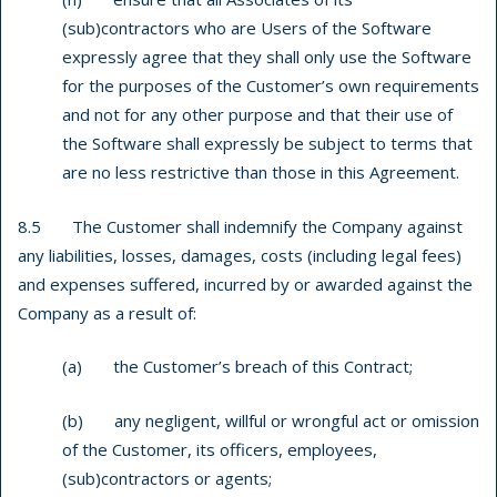
(sub)contractors who are Users of the Software
expressly agree that they shall only use the Software
for the purposes of the Customer’s own requirements
and not for any other purpose and that their use of
the Software shall expressly be subject to terms that
are no less restrictive than those in this Agreement.
8.5 The Customer shall indemnify the Company against
any liabilities, losses, damages, costs (including legal fees)
and expenses suffered, incurred by or awarded against the
Company as a result of:
(a) the Customer’s breach of this Contract;
(b) any negligent, willful or wrongful act or omission
of the Customer, its officers, employees,
(sub)contractors or agents;