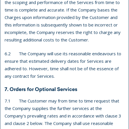
the scoping and performance of the Services from time to
time is complete and accurate. If the Company bases the
Charges upon information provided by the Customer and
this information is subsequently shown to be incorrect or
incomplete, the Company reserves the right to charge any
resulting additional costs to the Customer.
6.2 The Company will use its reasonable endeavours to
ensure that estimated delivery dates for Services are
adhered to. However, time shall not be of the essence of
any contract for Services.
7. Orders for Optional Services
7.1 The Customer may from time to time request that
the Company supplies the further services at the
Company’s prevailing rates and in accordance with clause 3
and clause 2 below. The Company shall use reasonable