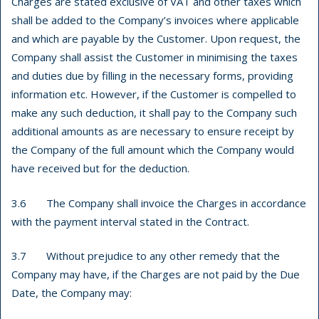
Charges are stated exclusive of VAT and other taxes which
shall be added to the Company’s invoices where applicable
and which are payable by the Customer. Upon request, the
Company shall assist the Customer in minimising the taxes
and duties due by filling in the necessary forms, providing
information etc. However, if the Customer is compelled to
make any such deduction, it shall pay to the Company such
additional amounts as are necessary to ensure receipt by
the Company of the full amount which the Company would
have received but for the deduction.
3.6 The Company shall invoice the Charges in accordance
with the payment interval stated in the Contract.
3.7 Without prejudice to any other remedy that the
Company may have, if the Charges are not paid by the Due
Date, the Company may: