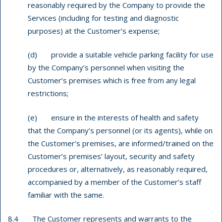
reasonably required by the Company to provide the
Services (including for testing and diagnostic
purposes) at the Customer’s expense;
(d) provide a suitable vehicle parking facility for use
by the Company’s personnel when visiting the
Customer’s premises which is free from any legal
restrictions;
(e) ensure in the interests of health and safety
that the Company’s personnel (or its agents), while on
the Customer’s premises, are informed/trained on the
Customer’s premises’ layout, security and safety
procedures or, alternatively, as reasonably required,
accompanied by a member of the Customer’s staff
familiar with the same.
8.4 The Customer represents and warrants to the