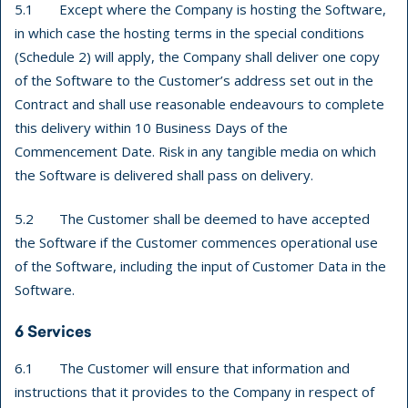
5.1 Except where the Company is hosting the Software,
in which case the hosting terms in the special conditions
(Schedule 2) will apply, the Company shall deliver one copy
of the Software to the Customer’s address set out in the
Contract and shall use reasonable endeavours to complete
this delivery within 10 Business Days of the
Commencement Date. Risk in any tangible media on which
the Software is delivered shall pass on delivery.
5.2 The Customer shall be deemed to have accepted
the Software if the Customer commences operational use
of the Software, including the input of Customer Data in the
Software.
6 Services
6.1 The Customer will ensure that information and
instructions that it provides to the Company in respect of