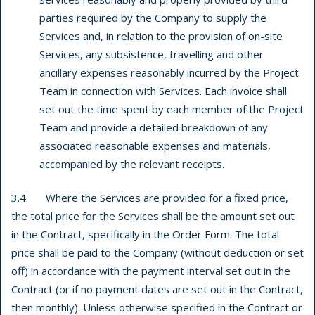
parties required by the Company to supply the
Services and, in relation to the provision of on-site
Services, any subsistence, travelling and other
ancillary expenses reasonably incurred by the Project
Team in connection with Services. Each invoice shall
set out the time spent by each member of the Project
Team and provide a detailed breakdown of any
associated reasonable expenses and materials,
accompanied by the relevant receipts.
3.4 Where the Services are provided for a fixed price,
the total price for the Services shall be the amount set out
in the Contract, specifically in the Order Form. The total
price shall be paid to the Company (without deduction or set
off) in accordance with the payment interval set out in the
Contract (or if no payment dates are set out in the Contract,
then monthly). Unless otherwise specified in the Contract or