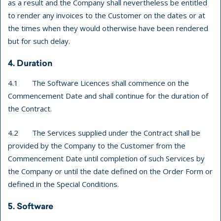
as a result and the Company shall nevertheless be entitled
to render any invoices to the Customer on the dates or at
the times when they would otherwise have been rendered
but for such delay.
4. Duration
4.1 The Software Licences shall commence on the
Commencement Date and shall continue for the duration of
the Contract.
4.2 The Services supplied under the Contract shall be
provided by the Company to the Customer from the
Commencement Date until completion of such Services by
the Company or until the date defined on the Order Form or
defined in the Special Conditions.
5. Software