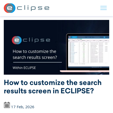
ECLIPSE Suite
How to customize the search
results screen in ECLIPSE?
17 Feb, 2026