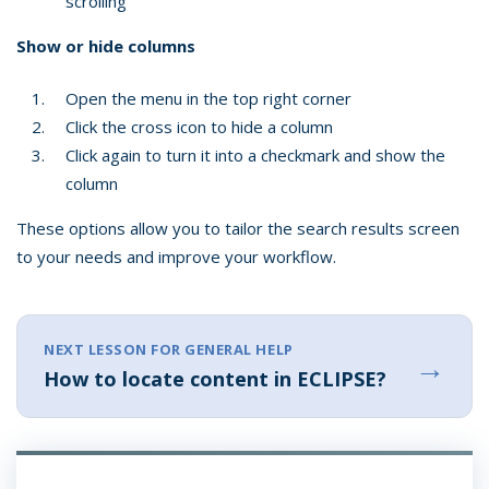
scrolling
Show or hide columns
Open the menu in the top right corner
Click the cross icon to hide a column
Click again to turn it into a checkmark and show the
column
These options allow you to tailor the search results screen
to your needs and improve your workflow.
NEXT LESSON FOR GENERAL HELP
→
How to locate content in ECLIPSE?