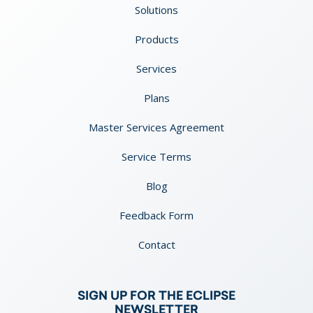
Solutions
Products
Services
Plans
Master Services Agreement
Service Terms
Blog
Feedback Form
Contact
SIGN UP FOR THE ECLIPSE
NEWSLETTER