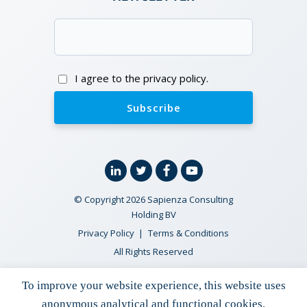
Email
(Required)
Consent
I agree to the privacy policy.
Linkedin
Twitter
Facebook
YouTube
© Copyright 2026 Sapienza Consulting
Holding BV
Privacy Policy
Terms & Conditions
All Rights Reserved
To improve your website experience, this website uses
ECLIPSE Suite
anonymous analytical and functional cookies.