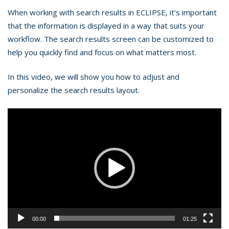
When working with search results in ECLIPSE, it’s important
that the information is displayed in a way that suits your
workflow. The search results screen can be customized to
help you quickly find and focus on what matters most.
In this video, we will show you how to adjust and
personalize the search results layout.
Video
Player
00:00
01:25