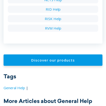
RID Help
RISK Help
RVM Help
Discover our products
Tags
General Help
|
More Articles about General Help