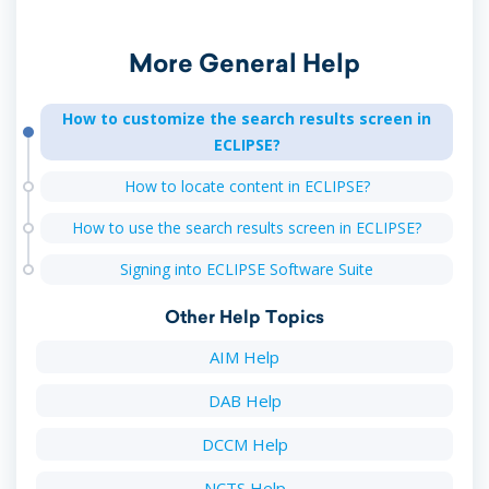
More General Help
How to customize the search results screen in
ECLIPSE?
How to locate content in ECLIPSE?
How to use the search results screen in ECLIPSE?
Signing into ECLIPSE Software Suite
Other Help Topics
AIM Help
DAB Help
DCCM Help
NCTS Help