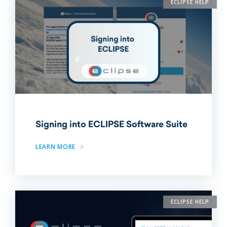
ECLIPSE HELP
Signing into ECLIPSE Software Suite
LEARN MORE
ECLIPSE HELP