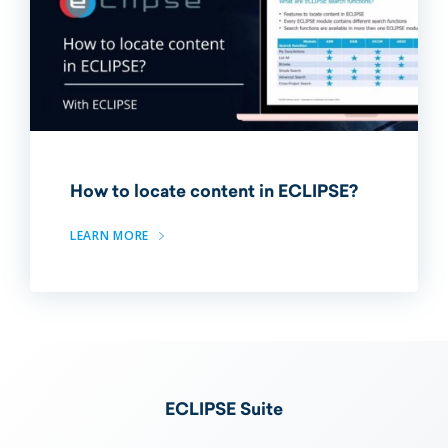
How to locate content in ECLIPSE?
LEARN MORE
ECLIPSE Suite