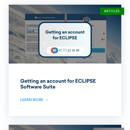
ARTICLES
Getting an account for ECLIPSE
Software Suite
LEARN MORE