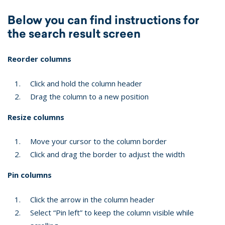
Below you can find instructions for
the search result screen
Reorder columns
Click and hold the column header
Drag the column to a new position
Resize columns
Move your cursor to the column border
Click and drag the border to adjust the width
Pin columns
Click the arrow in the column header
Select “Pin left” to keep the column visible while