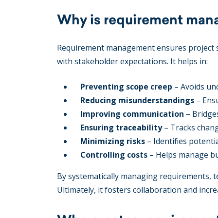
Why is requirement man
Requirement management ensures project su
with stakeholder expectations. It helps in:
Preventing scope creep
– Avoids unc
Reducing misunderstandings
– Ensu
Improving communication
– Bridge
Ensuring traceability
– Tracks chang
Minimizing risks
– Identifies potentia
Controlling costs
– Helps manage bud
By systematically managing requirements, te
Ultimately, it fosters collaboration and incre