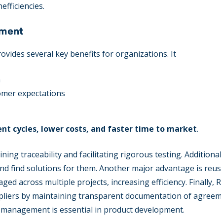
efficiencies.
ement
ides several key benefits for organizations. It
n
tomer expectations
t cycles, lower costs, and faster time to market
.
ng traceability and facilitating rigorous testing. Additionall
and find solutions for them. Another major advantage is reusa
d across multiple projects, increasing efficiency. Finally,
uppliers by maintaining transparent documentation of agree
s management is essential in product development.