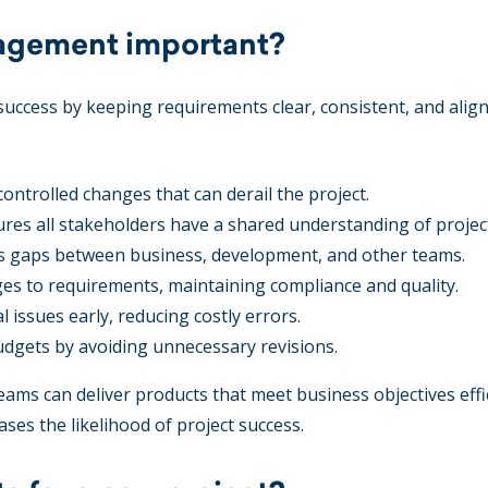
agement important?
ccess by keeping requirements clear, consistent, and alig
ontrolled changes that can derail the project.
res all stakeholders have a shared understanding of project
s gaps between business, development, and other teams.
es to requirements, maintaining compliance and quality.
l issues early, reducing costly errors.
gets by avoiding unnecessary revisions.
ams can deliver products that meet business objectives effic
ases the likelihood of project success.