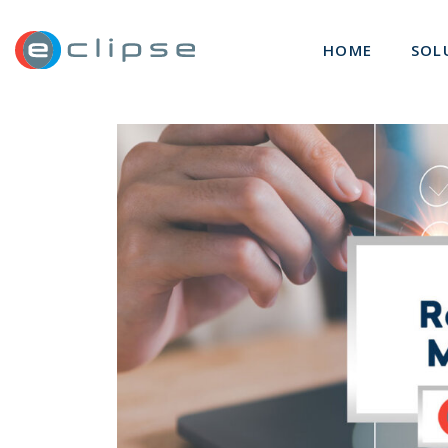
ECLIPSE Suite
HOME
SOL