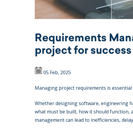
Requirements Mana
project for success
05 Feb, 2025
Managing project requirements is essential
Whether designing software, engineering ha
what must be built, how it should function,
management can lead to inefficiencies, delays