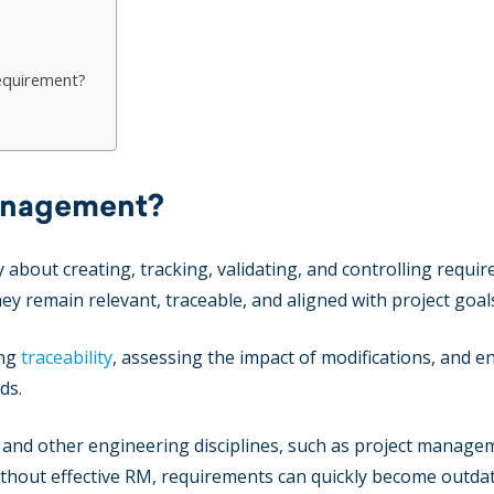
requirement?
anagement?
bout creating, tracking, validating, and controlling requi
ey remain relevant, traceable, and aligned with project goal
ing
traceability
, assessing the impact of modifications, and e
ds.
and other engineering disciplines, such as project manage
hout effective RM, requirements can quickly become outda