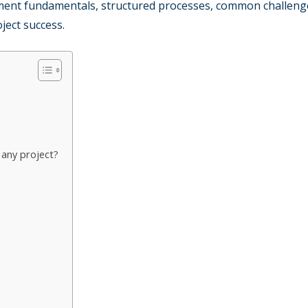
ment fundamentals, structured processes, common challeng
oject success.
any project?