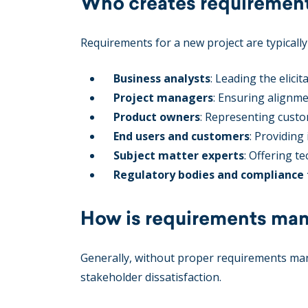
Who creates requirements
Requirements for a new project are typically
Business analysts
: Leading the elic
Project managers
: Ensuring alignme
Product owners
: Representing custo
End users and customers
: Providing
Subject matter experts
: Offering t
Regulatory bodies and compliance
How is requirements man
Generally, without proper requirements mana
stakeholder dissatisfaction.