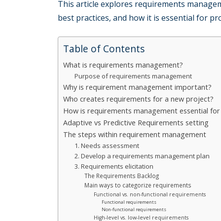
This article explores requirements manage
best practices, and how it is essential for pr
Table of Contents
What is requirements management?
Purpose of requirements management
Why is requirement management important?
Who creates requirements for a new project?
How is requirements management essential for 
Adaptive vs Predictive Requirements setting
The steps within requirement management
1. Needs assessment
2. Develop a requirements management plan
3. Requirements elicitation
The Requirements Backlog
Main ways to categorize requirements
Functional vs. non-functional requirements
Functional requirements
Non-functional requirements
High-level vs. low-level requirements