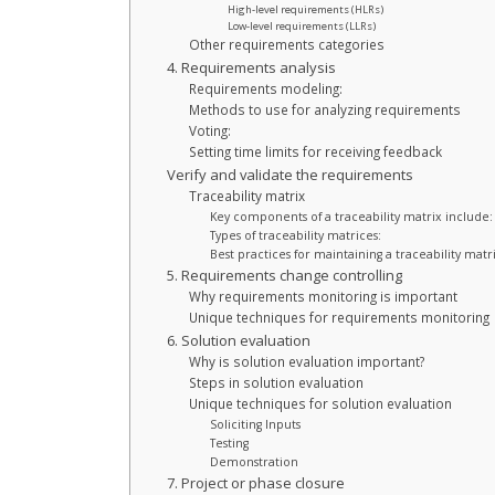
High-level requirements (HLRs)
Low-level requirements (LLRs)
Other requirements categories
4. Requirements analysis
Requirements modeling:
Methods to use for analyzing requirements
Voting:
Setting time limits for receiving feedback
Verify and validate the requirements
Traceability matrix
Key components of a traceability matrix include:
Types of traceability matrices:
Best practices for maintaining a traceability matri
5. Requirements change controlling
Why requirements monitoring is important
Unique techniques for requirements monitoring
6. Solution evaluation
Why is solution evaluation important?
Steps in solution evaluation
Unique techniques for solution evaluation
Soliciting Inputs
Testing
Demonstration
7. Project or phase closure