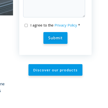
I agree to the
Privacy Policy
*
Discover our products
ine
s