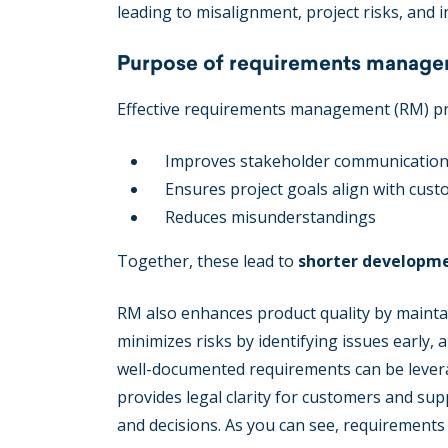
leading to misalignment, project risks, and in
Purpose of requirements manag
Effective requirements management (RM) prov
Improves stakeholder communicatio
Ensures project goals align with cus
Reduces misunderstandings
Together, these lead to
shorter developmen
RM also enhances product quality by maintaini
minimizes risks by identifying issues early, 
well-documented requirements can be leverage
provides legal clarity for customers and s
and decisions. As you can see, requirement