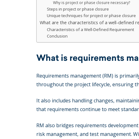
Why is project or phase closure necessary?
Steps in project or phase closure
Unique techniques for project or phase closure
What are the characteristics of a well-defined 
Characteristics of a Well-Defined Requirement
Conclusion
What is requirements m
Requirements management (RM) is primarily a
throughout the project lifecycle, ensuring th
It also includes handling changes, maintain
that requirements continue to meet standar
RM also bridges requirements development 
risk management, and test management. Wit