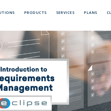
UTIONS
PRODUCTS
SERVICES
PLANS
C