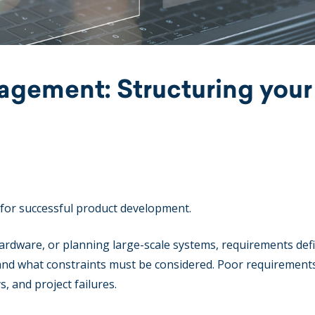
gement: Structuring your
 for successful product development.
rdware, or planning large-scale systems, requirements def
 and what constraints must be considered. Poor requirement
, and project failures.