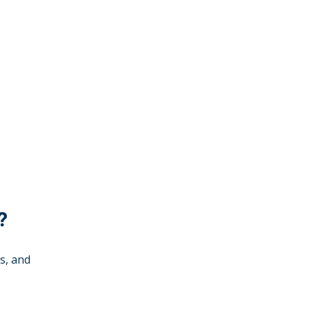
?
s, and