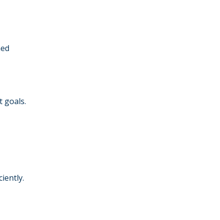
ned
 goals.
iently.