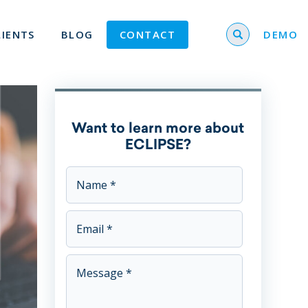
Search for
LIENTS
BLOG
CONTACT
DEMO
Want to learn more about
ECLIPSE?
This field is for validation purposes and should be left u