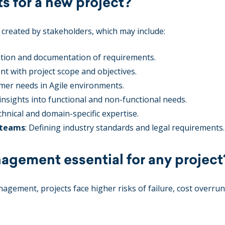
 for a new project?
 created by stakeholders, which may include:
itation and documentation of requirements.
nt with project scope and objectives.
mer needs in Agile environments.
 insights into functional and non-functional needs.
echnical and domain-specific expertise.
 teams
: Defining industry standards and legal requirements.
agement essential for any project
gement, projects face higher risks of failure, cost overrun