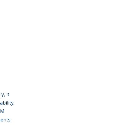
y, it
bility;
 RM
ments