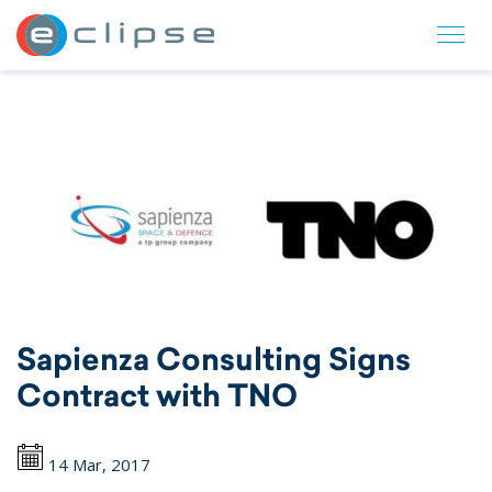
ECLIPSE Suite
Sapienza Consulting Signs
Contract with TNO
14 Mar, 2017