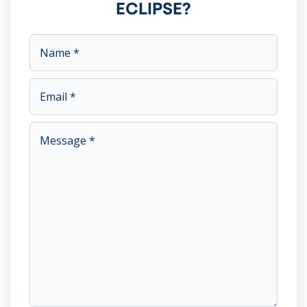
ECLIPSE?
This field is for validation purposes and should be left unc