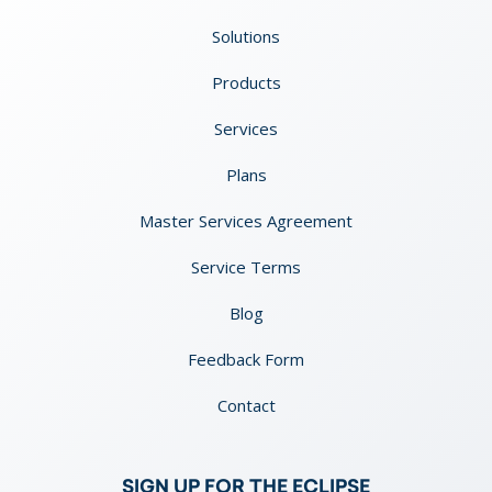
Solutions
Products
Services
Plans
Master Services Agreement
Service Terms
Blog
Feedback Form
Contact
SIGN UP FOR THE ECLIPSE