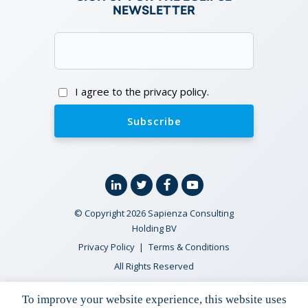
NEWSLETTER
Email
(Required)
Consent
I agree to the privacy policy.
Linkedin
Twitter
Facebook
YouTube
© Copyright 2026 Sapienza Consulting
Holding BV
Privacy Policy
Terms & Conditions
All Rights Reserved
To improve your website experience, this website uses