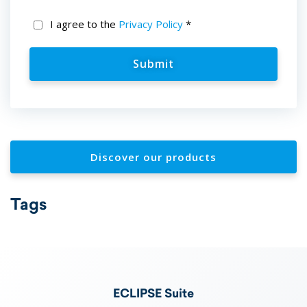
I agree to the
Privacy Policy
*
Discover our products
Tags
ECLIPSE Suite