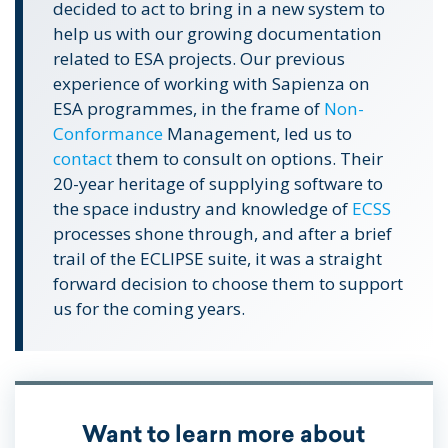
decided to act to bring in a new system to
help us with our growing documentation
related to ESA projects. Our previous
experience of working with Sapienza on
ESA programmes, in the frame of
Non-
Conformance
Management, led us to
contact
them to consult on options. Their
20-year heritage of supplying software to
the space industry and knowledge of
ECSS
processes shone through, and after a brief
trail of the ECLIPSE suite, it was a straight
forward decision to choose them to support
us for the coming years.
Want to learn more about