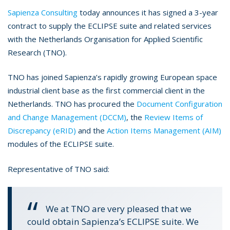
Sapienza Consulting
today announces it has signed a 3-year
contract to supply the ECLIPSE suite and related services
with the Netherlands Organisation for Applied Scientific
Research (TNO).
TNO has joined Sapienza’s rapidly growing European space
industrial client base as the first commercial client in the
Netherlands. TNO has procured the
Document Configuration
and Change Management (DCCM)
, the
Review Items of
Discrepancy (eRID)
and the
Action Items Management (AIM)
modules of the ECLIPSE suite.
Representative of TNO said:
We at TNO are very pleased that we
could obtain Sapienza’s ECLIPSE suite. We