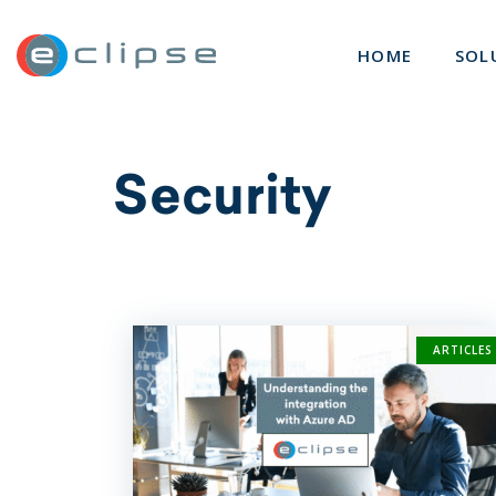
ECLIPSE Suite
HOME
SOL
Security
ARTICLES