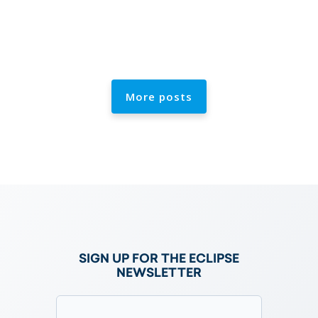
More posts
e
SIGN UP FOR THE ECLIPSE
NEWSLETTER
Email
(Required)