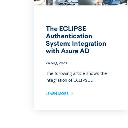
The ECLIPSE
Authentication
System: Integration
with Azure AD
24 Aug, 2023
The following article shows the
integration of ECLIPSE …
LEARN MORE