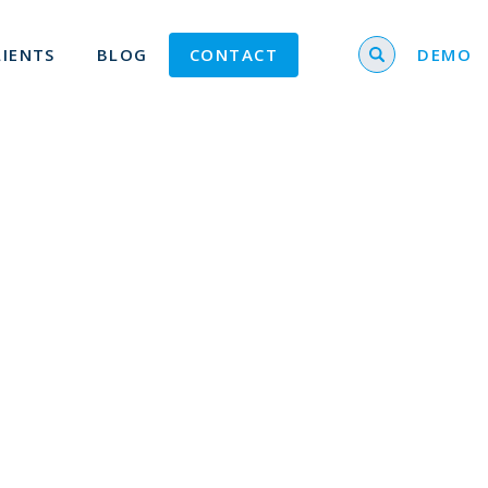
Search for
LIENTS
BLOG
CONTACT
DEMO