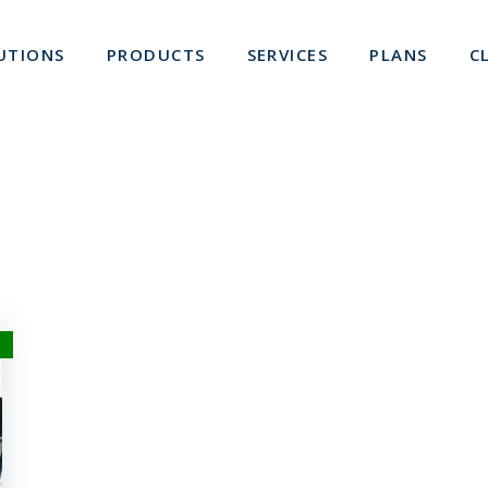
UTIONS
PRODUCTS
SERVICES
PLANS
C