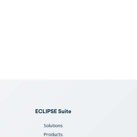
ECLIPSE Suite
Solutions
Products