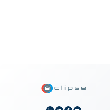
ECLIPSE Suit
Linkedin
Twitter
Facebook
YouTube