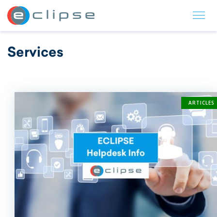
ECLIPSE Suite
Services
ARTICLES