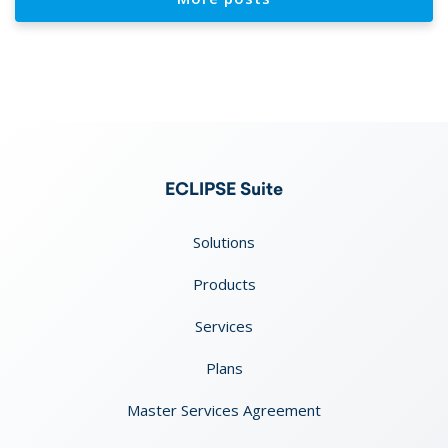
ECLIPSE Suite
Solutions
Products
Services
Plans
Master Services Agreement