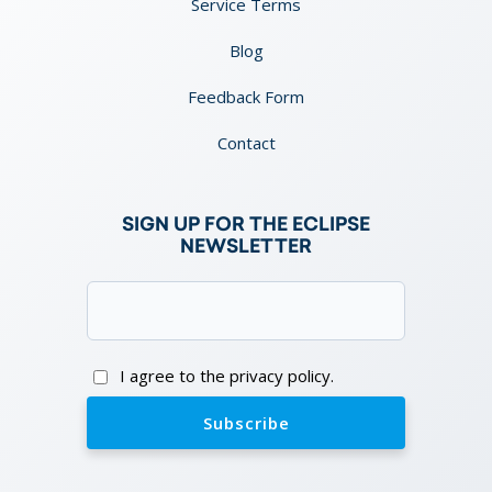
Service Terms
Blog
Feedback Form
Contact
SIGN UP FOR THE ECLIPSE
NEWSLETTER
Email
(Required)
Consent
I agree to the privacy policy.