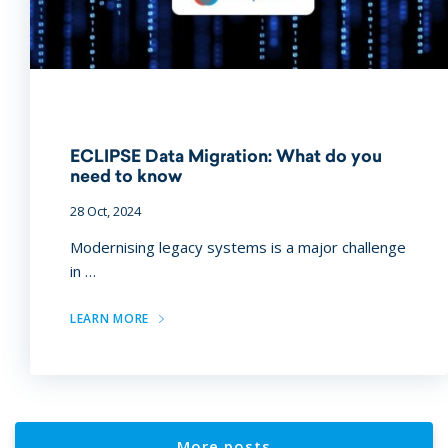
ECLIPSE Data Migration: What do you
need to know
28 Oct, 2024
Modernising legacy systems is a major challenge
in …
LEARN MORE
More posts