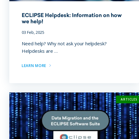
ECLIPSE Helpdesk: Information on how
we help!
03 Feb, 2025
Need help? Why not ask your helpdesk?
Helpdesks are …
LEARN MORE
ARTICLES