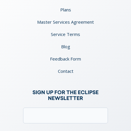
Plans
Master Services Agreement
Service Terms
Blog
Feedback Form
Contact
SIGN UP FOR THE ECLIPSE
NEWSLETTER
Email
(Required)
Consent