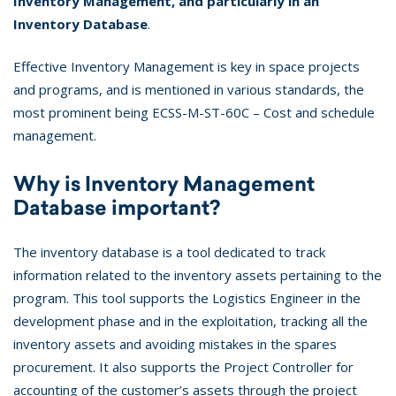
Inventory Management, and particularly in an
Inventory Database
.
Effective Inventory Management is key in space projects
and programs, and is mentioned in various standards, the
most prominent being ECSS-M-ST-60C – Cost and schedule
management.
Why is Inventory Management
Database important?
The inventory database is a tool dedicated to track
information related to the inventory assets pertaining to the
program. This tool supports the Logistics Engineer in the
development phase and in the exploitation, tracking all the
inventory assets and avoiding mistakes in the spares
procurement. It also supports the Project Controller for
accounting of the customer’s assets through the project