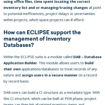
using office files, time spent locating the correct
inventory list and or managing/tracing changes
all point
to potential inefficiencies, project delays or uncertainties
within projects, which space projects can ill afford.
How can ECLIPSE support the
management of Inventory
Databases?
Within the ECLIPSE suite is a module called
DAB – Database
Application Builder
. This module allows users to
build
their own
applications/databases to treat records of any
nature and
assign users in a secure manner
on a record
by record basis.
DAB users can build a CI structure as a metadata type. With
this CI structure, which can be built at PDR phase, project
teams can then link all related inventory items and