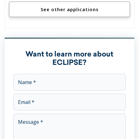
See other applications
Want to learn more about
ECLIPSE?
This field is for validation purposes and should be left unc