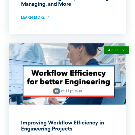
Managing, and More
LEARN MORE
ARTICLES
Improving Workflow Efficiency in
Engineering Projects