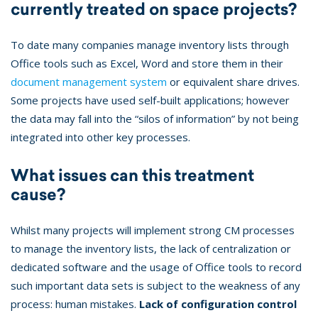
currently treated on space projects?
To date many companies manage inventory lists through
Office tools such as Excel, Word and store them in their
document management system
or equivalent share drives.
Some projects have used self-built applications; however
the data may fall into the “silos of information” by not being
integrated into other key processes.
What issues can this treatment
cause?
Whilst many projects will implement strong CM processes
to manage the inventory lists, the lack of centralization or
dedicated software and the usage of Office tools to record
such important data sets is subject to the weakness of any
process: human mistakes.
Lack of configuration control