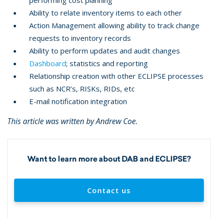
performing cost planning
Ability to relate inventory items to each other
Action Management allowing ability to track change
requests to inventory records
Ability to perform updates and audit changes
Dashboard
; statistics and reporting
Relationship creation with other ECLIPSE processes
such as NCR’s, RISKs, RIDs, etc
E-mail notification integration
This article was written by Andrew Coe.
Want to learn more about DAB and ECLIPSE?
Contact us