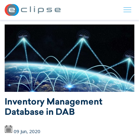
ECLIPSE Suite
Inventory Management
Database in DAB
09 Jun, 2020