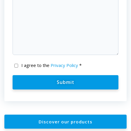
I agree to the
Privacy Policy
*
Discover our products