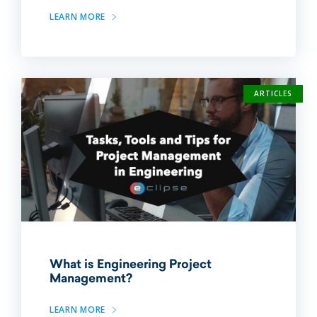
LEARN MORE
ARTICLES
What is Engineering Project
Management?
LEARN MORE