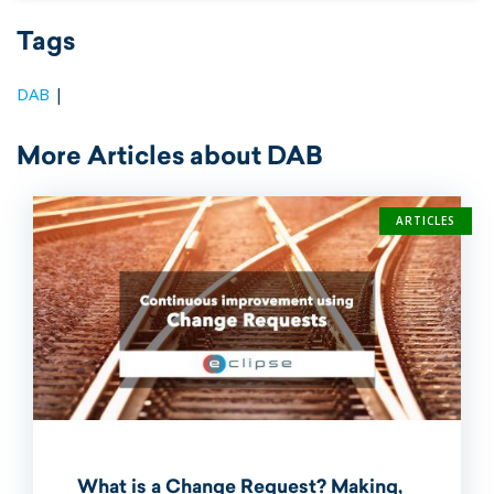
Tags
DAB
|
More Articles about DAB
ARTICLES
What is a Change Request? Making,