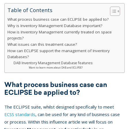
Table of Contents
What process business case can ECLIPSE be applied to?
Why is Inventory Management Database important?
How is Inventory Management currently treated on space
projects?
What issues can this treatment cause?
How can ECLIPSE support the management of Inventory
Databases?
DAB Inventory Management Database features:
Want to learn more about DAB and ECLIPSE?
What process business case can
ECLIPSE be applied to?
The ECLIPSE suite, whilst designed specifically to meet
ECSS standards
, can be used for any kind of business case
or process. Within this influence article we will focus on