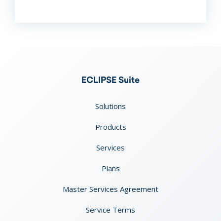
ECLIPSE Suite
Solutions
Products
Services
Plans
Master Services Agreement
Service Terms