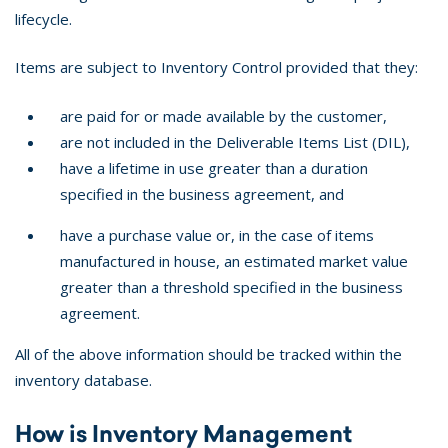
lifecycle.
Items are subject to Inventory Control provided that they:
are paid for or made available by the customer,
are not included in the Deliverable Items List (DIL),
have a lifetime in use greater than a duration
specified in the business agreement, and
have a purchase value or, in the case of items
manufactured in house, an estimated market value
greater than a threshold specified in the business
agreement.
All of the above information should be tracked within the
inventory database.
How is Inventory Management