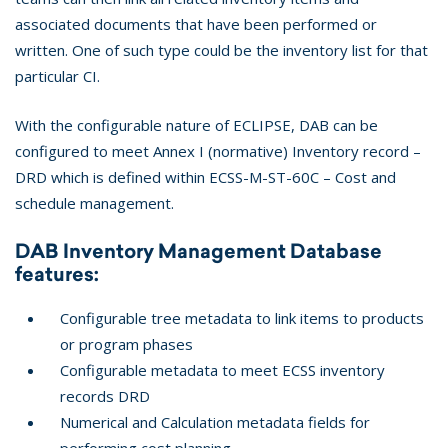
associated documents that have been performed or
written. One of such type could be the inventory list for that
particular CI.
With the configurable nature of ECLIPSE, DAB can be
configured to meet Annex I (normative) Inventory record –
DRD which is defined within ECSS-M-ST-60C – Cost and
schedule management.
DAB Inventory Management Database
features:
Configurable tree metadata to link items to products
or program phases
Configurable metadata to meet ECSS inventory
records DRD
Numerical and Calculation metadata fields for