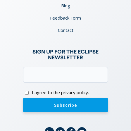
Blog
Feedback Form
Contact
SIGN UP FOR THE ECLIPSE
NEWSLETTER
Email
(Required)
Consent
I agree to the privacy policy.