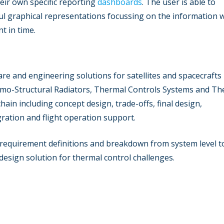
eir own specific reporting
dashboards
. The user is able to
l graphical representations focussing on the information w
t in time.
re and engineering solutions for satellites and spacecrafts
rmo-Structural Radiators, Thermal Controls Systems and Th
in including concept design, trade-offs, final design,
gration and flight operation support.
 requirement definitions and breakdown from system level t
t design solution for thermal control challenges.