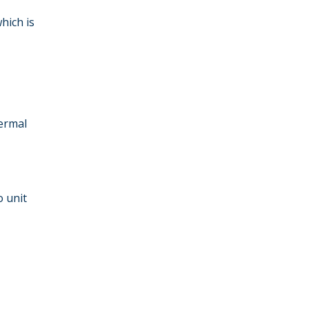
hich is
ermal
o unit