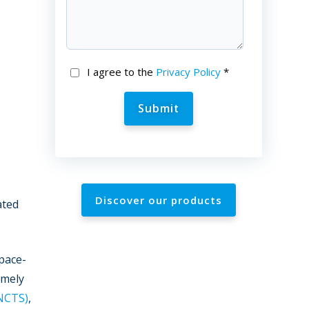
I agree to the
Privacy Policy
*
Discover our products
ated
pace-
amely
NCTS)
,