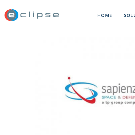
ECLIPSE Suite
HOME
SOL