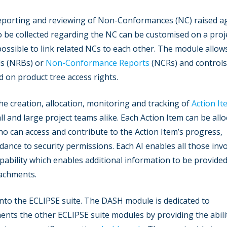
reporting and reviewing of Non-Conformances (NC) raised a
 be collected regarding the NC can be customised on a proj
 possible to link related NCs to each other. The module allow
s (NRBs) or
Non-Conformance Reports
(NCRs) and controls
d on product tree access rights.
he creation, allocation, monitoring and tracking of
Action It
l and large project teams alike. Each Action Item can be all
ho can access and contribute to the Action Item’s progress,
dance to security permissions. Each AI enables all those inv
pability which enables additional information to be provided
tachments.
into the ECLIPSE suite. The DASH module is dedicated to
ments the other ECLIPSE suite modules by providing the abili