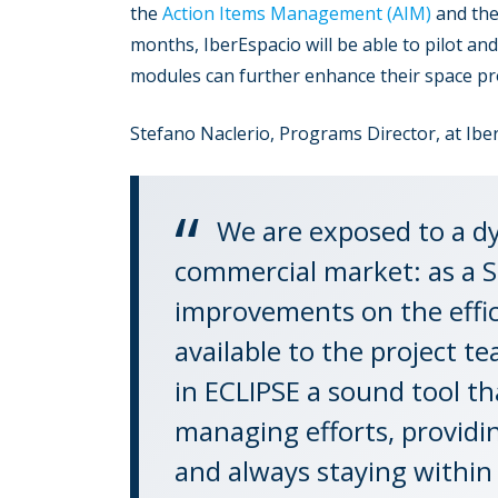
the
Action Items Management (AIM)
and th
months, IberEspacio will be able to pilot a
modules can further enhance their space proj
Stefano Naclerio, Programs Director, at Iber
We are exposed to a d
commercial market: as a S
improvements on the efficie
available to the project 
in ECLIPSE a sound tool th
managing efforts, providi
and always staying within