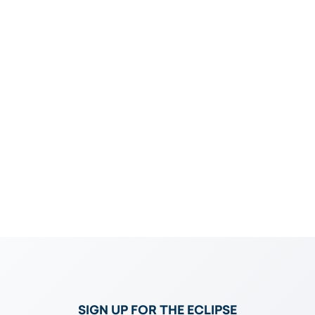
e
SIGN UP FOR THE ECLIPSE