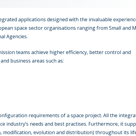
ntegrated applications designed with the invaluable experienc
ropean space sector organisations ranging from Small and
nal Agencies.
ission teams achieve higher efficiency, better control and
 and business areas such as:
onfiguration requirements of a space project. All the integra
pace industry’s needs and best practises. Furthermore, it sup
, modification, evolution and distribution) throughout its life