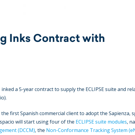
g Inks Contract with
inked a 5-year contract to supply the ECLIPSE suite and rel
io).
he first Spanish commercial client to adopt the Sapienza, s
spacio will start using four of the
ECLIPSE suite modules
, n
agement (DCCM)
, the
Non-Conformance Tracking System (e