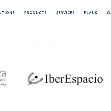
UTIONS
PRODUCTS
SERVICES
PLANS
C