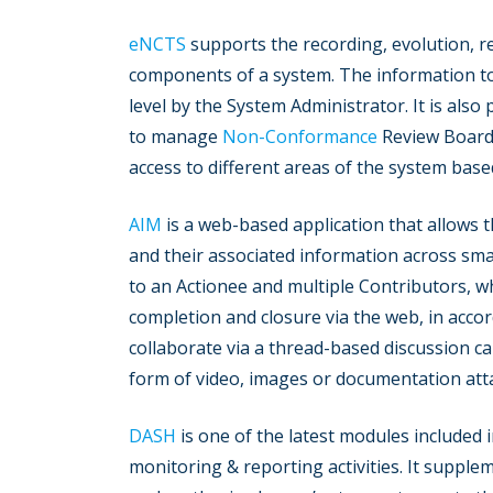
eNCTS
supports the recording, evolution, 
components of a system. The information to
level by the System Administrator. It is also
to manage
Non-Conformance
Review Board
access to different areas of the system base
AIM
is a web-based application that allows t
and their associated information across smal
to an Actionee and multiple Contributors, w
completion and closure via the web, in accor
collaborate via a thread-based discussion ca
form of video, images or documentation at
DASH
is one of the latest modules included 
monitoring & reporting activities. It supple