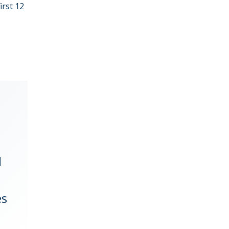
first 12
d
es