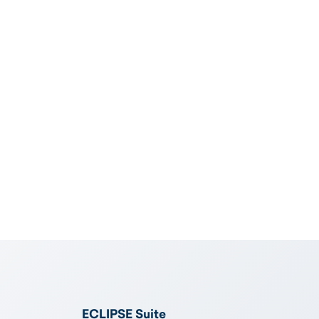
ECLIPSE Suite