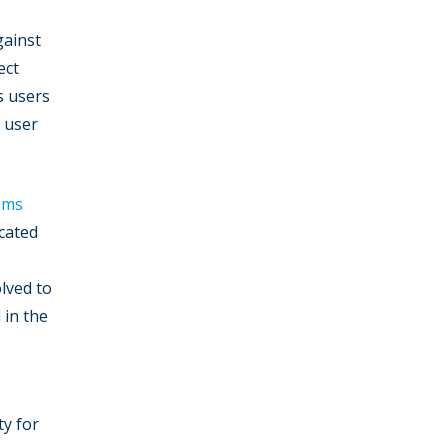
gainst
ect
s users
 user
ems
ocated
olved to
 in the
ty for