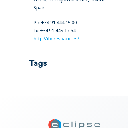
Spain
Ph: +34 91 444 15 00
Fx: +34 91 445 17 64
http://iberespacio.es/
Tags
ECLIPSE Suit