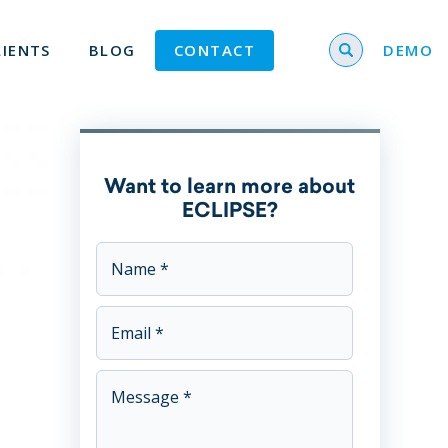
Search for
LIENTS
BLOG
CONTACT
DEMO
Want to learn more about
ECLIPSE?
This field is for validation purposes and should be left u