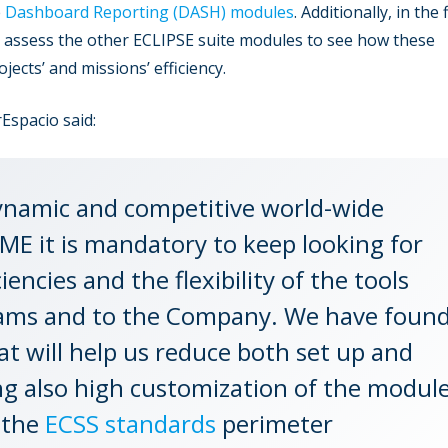
e
Dashboard Reporting (DASH) modules
. Additionally, in the 
nd assess the other ECLIPSE suite modules to see how these
ects’ and missions’ efficiency.
Espacio said:
ynamic and competitive world-wide
ME it is mandatory to keep looking for
ncies and the flexibility of the tools
teams and to the Company. We have foun
at will help us reduce both set up and
ng also high customization of the modul
 the
ECSS standards
perimeter