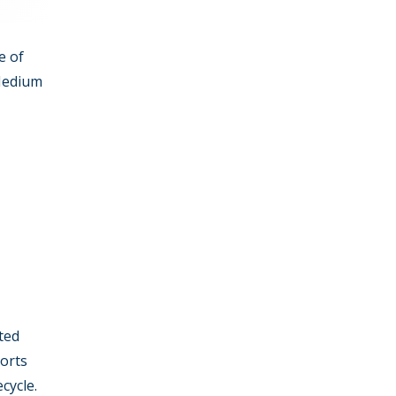
e of
 Medium
ted
ports
cycle.