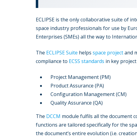
ECLIPSE is the only collaborative suite of i
space industry professionals for use by Eu
Enterprises (SMEs) all the way to Internatio
The
ECLIPSE Suite
helps
space project
and m
compliance to
ECSS standards
in key project
Project Management (PM)
Product Assurance (PA)
Configuration Management (CM)
Quality Assurance (QA)
The
DCCM
module fulfils all the document c
functions are tailored specifically for the s
the document’s entire evolution (i.e. creation