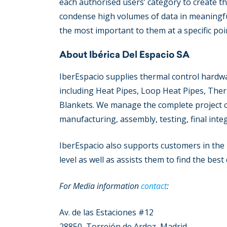
each authorised users’ category to create th
condense high volumes of data in meaningfu
the most important to them at a specific poin
About Ibérica Del Espacio SA
IberEspacio supplies thermal control hardwa
including Heat Pipes, Loop Heat Pipes, The
Blankets. We manage the complete project cha
manufacturing, assembly, testing, final inte
ΙberEspacio also supports customers in the
level as well as assists them to find the bes
For Media information
contact
:
Av. de las Estaciones #12
28850, Torrejón de Ardoz, Madrid