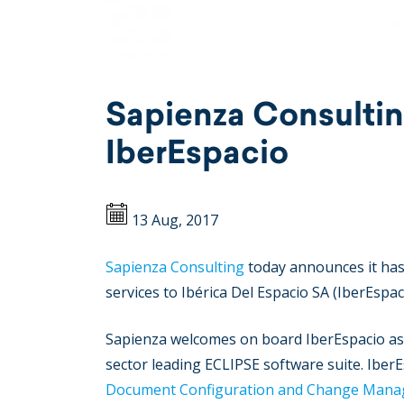
Sapienza Consultin
IberEspacio
13 Aug, 2017
Sapienza Consulting
today announces it has 
services to Ibérica Del Espacio SA (IberEspac
Sapienza welcomes on board IberEspacio as t
sector leading ECLIPSE software suite. IberE
Document Configuration and Change Man