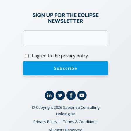
SIGN UP FOR THE ECLIPSE
NEWSLETTER
Email
(Required)
Consent
I agree to the privacy policy.
Linkedin
Twitter
Facebook
YouTube
© Copyright 2026 Sapienza Consulting
Holding BV
Privacy Policy
Terms & Conditions
All Rights Reserved