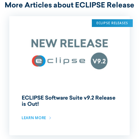
More Articles about ECLIPSE Release
ECLIPSE RELEASES
ECLIPSE Software Suite v9.2 Release
is Out!
LEARN MORE