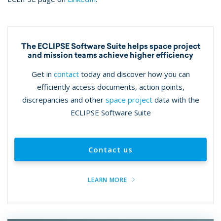
The ECLIPSE Software Suite helps space project
and mission teams achieve higher efficiency
Get in
contact
today and discover how you can
efficiently access documents, action points,
discrepancies and other
space project
data with the
ECLIPSE Software Suite
Contact us
LEARN MORE