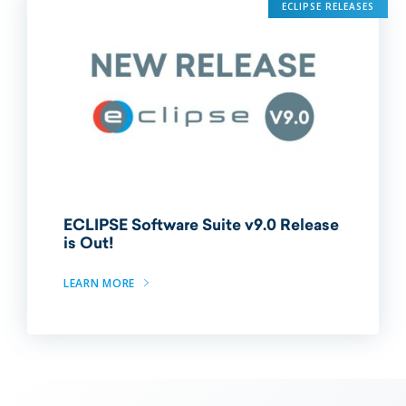
ECLIPSE RELEASES
ECLIPSE Software Suite v9.0 Release
is Out!
LEARN MORE