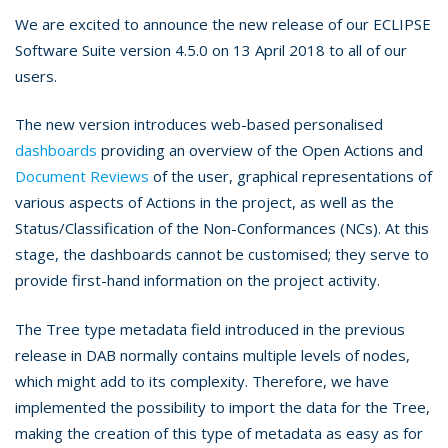
We are excited to announce the new release of our ECLIPSE
Software Suite version 4.5.0 on 13 April 2018 to all of our
users.
The new version introduces web-based personalised
dashboards
providing an overview of the Open Actions and
Document Reviews
of the user, graphical representations of
various aspects of Actions in the project, as well as the
Status/Classification of the Non-Conformances (NCs). At this
stage, the dashboards cannot be customised; they serve to
provide first-hand information on the project activity.
The Tree type metadata field introduced in the previous
release in DAB normally contains multiple levels of nodes,
which might add to its complexity. Therefore, we have
implemented the possibility to import the data for the Tree,
making the creation of this type of metadata as easy as for