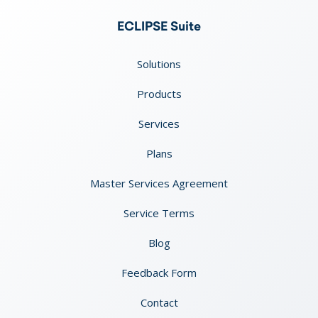
ECLIPSE Suite
Solutions
Products
Services
Plans
Master Services Agreement
Service Terms
Blog
Feedback Form
Contact