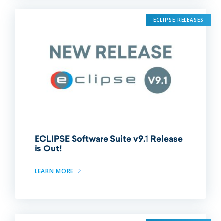
ECLIPSE RELEASES
ECLIPSE Software Suite v9.1 Release
is Out!
LEARN MORE