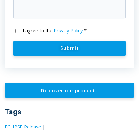
I agree to the
Privacy Policy
*
Discover our products
Tags
ECLIPSE Release
|