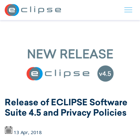
ECLIPSE Suite
Release of ECLIPSE Software
Suite 4.5 and Privacy Policies
13 Apr, 2018