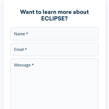
Want to learn more about
ECLIPSE?
This field is for validation purposes and should be left unc