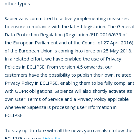
other types.
Sapienza is committed to actively implementing measures
to ensure compliance with the latest legislation. The General
Data Protection Regulation (Regulation (EU) 2016/679 of
the European Parliament and of the Council of 27 April 2016)
of the European Union is coming into force on 25 May 2018.
In a related effort, we have enabled the use of Privacy
Policies in ECLIPSE. From version 4.5 onwards, our
customers have the possibility to publish their own, related
Privacy Policy in ECLIPSE, enabling them to be fully compliant
with GDPR obligations. Sapienza will also shortly activate its
own User Terms of Service and a Privacy Policy applicable
whenever Sapienza is processing user information in
ECLIPSE.
To stay up-to-date with all the news you can also follow the
ECLIPSE page on
LinkedIn
.