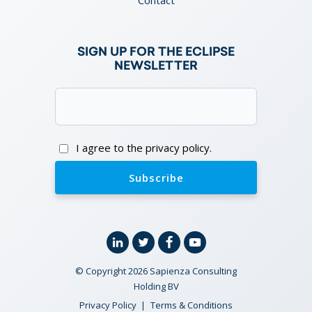
SIGN UP FOR THE ECLIPSE
NEWSLETTER
Email
(Required)
Consent
I agree to the privacy policy.
Linkedin
Twitter
Facebook
YouTube
© Copyright 2026 Sapienza Consulting
Holding BV
Privacy Policy
Terms & Conditions