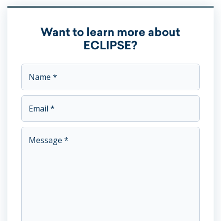
Want to learn more about
ECLIPSE?
This field is for validation purposes and should be left unc