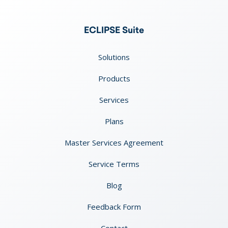
ECLIPSE Suite
Solutions
Products
Services
Plans
Master Services Agreement
Service Terms
Blog
Feedback Form
Contact