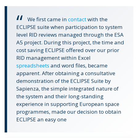
We first came in
contact
with the
ECLIPSE suite when participation to system
level RID reviews managed through the ESA
A5 project. During this project, the time and
cost saving ECLIPSE offered over our prior
RID management within Excel
spreadsheets
and word files, became
apparent.
After obtaining a consultative
demonstration of the ECLIPSE Suite by
Sapienza, the simple integrated nature of
the system and their long-standing
experience in supporting European space
programmes, made our decision to obtain
ECLIPSE an easy one