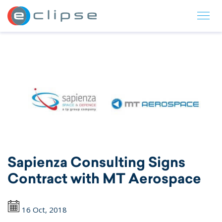
ECLIPSE Suite
Sapienza Consulting Signs
Contract with MT Aerospace
16 Oct, 2018