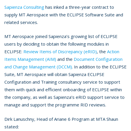
Sapienza Consulting
has inked a three-year contract to
supply MT Aerospace with the ECLIPSE Software Suite and
related services.
MT Aerospace joined Sapienza’s growing list of ECLIPSE
users by deciding to obtain the following modules in
ECLIPSE:
Review Items of Discrepancy (eRID)
, the
Action
Items Management (AIM)
and the
Document Configuration
and Change Management (DCCM)
. In addition to the ECLIPSE
Suite, MT Aerospace will obtain Sapienza ECLIPSE
Configuration and Training consultancy service to support
them with quick and efficient onboarding of ECLIPSE within
the company, as well as Sapienza’s eRID support service to
manage and support the programme RID reviews.
Dirk Lanuschny, Head of Ariane 6 Program at MTA Shaun
stated
: