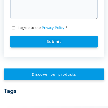
I agree to the
Privacy Policy
*
Discover our products
Tags