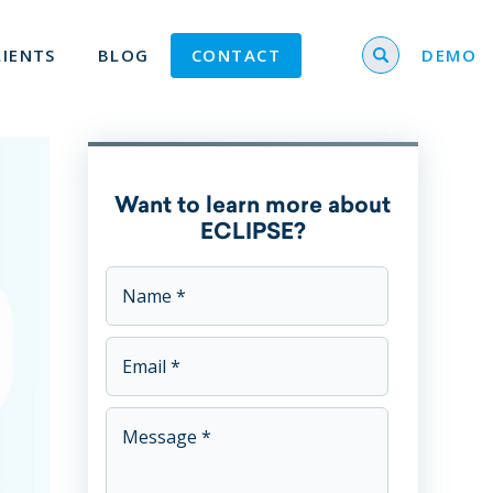
Search for
LIENTS
BLOG
CONTACT
DEMO
Want to learn more about
ECLIPSE?
This field is for validation purposes and should be left u