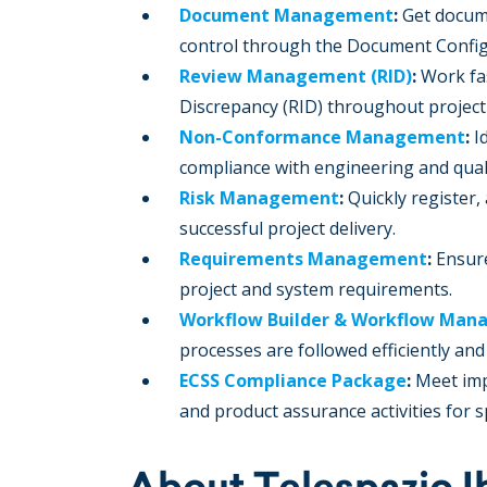
Document Management
:
Get docum
control through the Document Confi
Review Management (RID)
:
Work fa
Discrepancy (RID) throughout project 
Non-Conformance Management
:
I
compliance with engineering and qual
Risk Management
:
Quickly register,
successful project delivery.
Requirements Management
:
Ensure
project and system requirements.
Workflow Builder & Workflow Ma
processes are followed efficiently an
ECSS Compliance Package
:
Meet imp
and product assurance activities for s
About Telespazio I