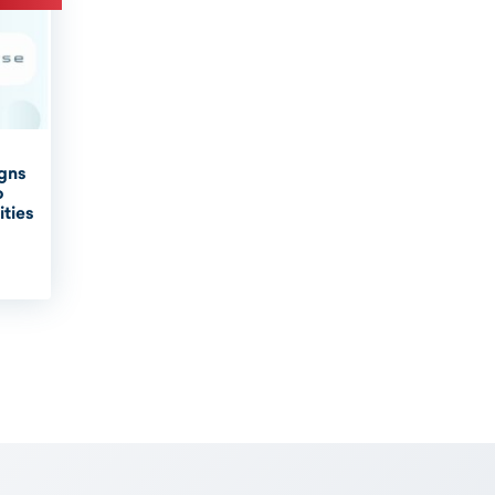
igns
o
ities