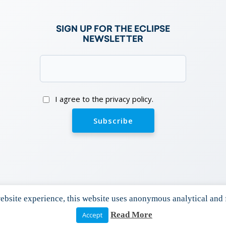
e
SIGN UP FOR THE ECLIPSE
NEWSLETTER
Email
(Required)
Consent
I agree to the privacy policy.
bsite experience, this website uses anonymous analytical and 
Read More
Accept