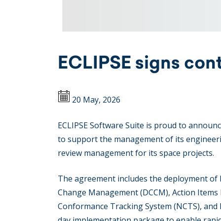
ECLIPSE signs cont
20 May, 2026
ECLIPSE Software Suite is proud to announce
to support the management of its engineeri
review management for its space projects.
The agreement includes the deployment of 
Change Management (DCCM), Action Items M
Conformance Tracking System (NCTS), and Da
day implementation package to enable rapi