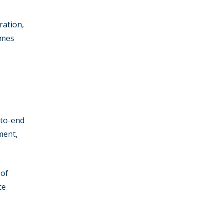
ration,
mmes
-to-end
ment,
 of
ce