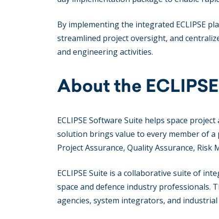
By implementing the integrated ECLIPSE plat
streamlined project oversight, and centralize
and engineering activities.
About the ECLIPSE
ECLIPSE Software Suite helps space project 
solution brings value to every member of a
Project Assurance, Quality Assurance, Risk
ECLIPSE Suite is a collaborative suite of in
space and defence industry professionals. 
agencies, system integrators, and industria