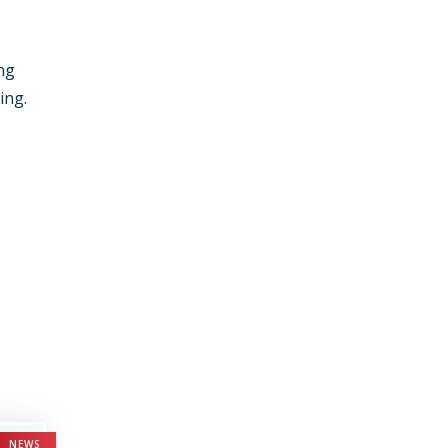
ing
ing.
NEWS