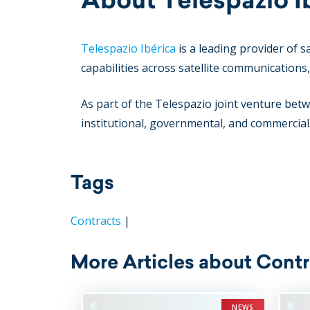
Telespazio Ibérica
is a leading provider of s
capabilities across satellite communication
As part of the Telespazio joint venture b
institutional, governmental, and commercia
Tags
Contracts
|
More Articles about Contr
NEWS