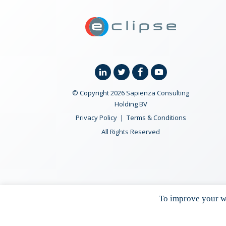
ECLIPSE Suit
Linkedin
Twitter
Facebook
YouTube
© Copyright 2026 Sapienza Consulting
Holding BV
Privacy Policy
Terms & Conditions
All Rights Reserved
To improve your we