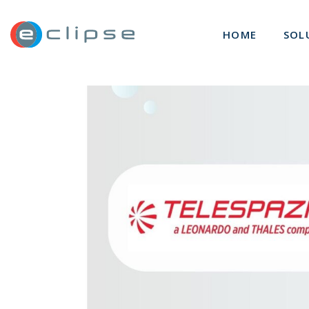
ECLIPSE Suite
HOME
SOL