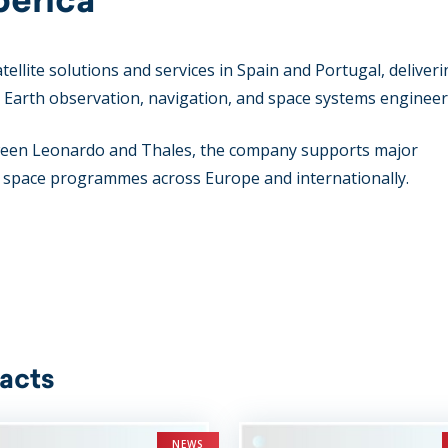
atellite solutions and services in Spain and Portugal, deliver
s, Earth observation, navigation, and space systems engineer
etween Leonardo and Thales, the company supports major
l space programmes across Europe and internationally.
acts
NEWS