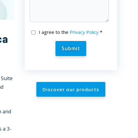
I agree to the
Privacy Policy
*
ca
 Suite
nd
Discover our products
n and
 a 3-