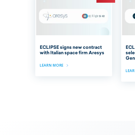
ECLIPSE signs new contract
ECL
with Italian space firm Aresys
sele
Gene
LEARN MORE
LEA