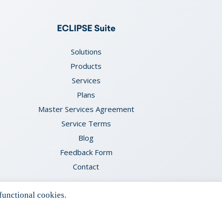
ECLIPSE Suite
Solutions
Products
Services
Plans
Master Services Agreement
Service Terms
Blog
Feedback Form
Contact
functional cookies.