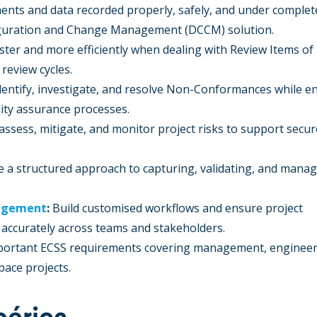
ents and data recorded properly, safely, and under complet
guration and Change Management (DCCM) solution.
ster and more efficiently when dealing with Review Items of
review cycles.
dentify, investigate, and resolve Non-Conformances while e
ity assurance processes.
 assess, mitigate, and monitor project risks to support secu
 a structured approach to capturing, validating, and mana
nagement
:
Build customised workflows and ensure project
d accurately across teams and stakeholders.
ortant ECSS requirements covering management, engineer
pace projects.
bérica