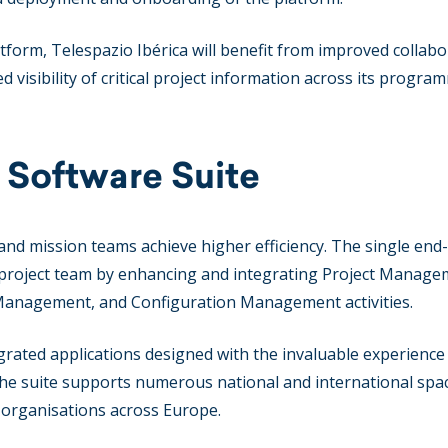
form, Telespazio Ibérica will benefit from improved collabo
d visibility of critical project information across its progra
 Software Suite
and mission teams achieve higher efficiency. The single end
 project team by enhancing and integrating Project Manage
 Management, and Configuration Management activities.
tegrated applications designed with the invaluable experience
The suite supports numerous national and international spa
l organisations across Europe.