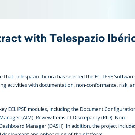
ract with Telespazio Ibéri
 that Telespazio Ibérica has selected the ECLIPSE Software
ng activities with documentation, non-conformance, risk, a
key ECLIPSE modules, including the Document Configuratio
anager (AIM), Review Items of Discrepancy (RID), Non-
shboard Manager (DASH). In addition, the project includes
d deployment and onboarding of the platform.