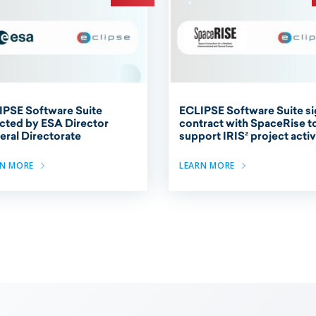
IPSE Software Suite
ECLIPSE Software Suite s
cted by ESA Director
contract with SpaceRise t
ral Directorate
support IRIS² project activ
RN MORE
LEARN MORE