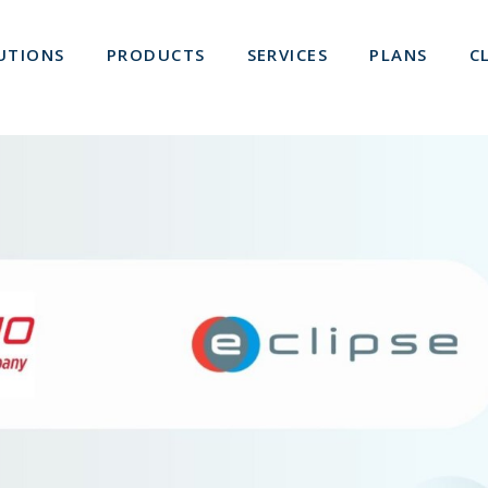
UTIONS
PRODUCTS
SERVICES
PLANS
C