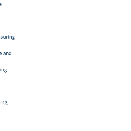
e
nsuring
re and
ging
ing,