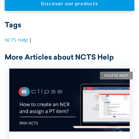
Discover our products
Tags
NCTS Help
|
More Articles about NCTS Help
ECLIPSE HELP