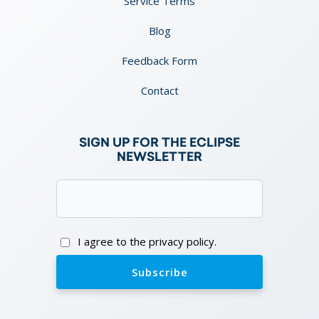
Service Terms
Blog
Feedback Form
Contact
SIGN UP FOR THE ECLIPSE
NEWSLETTER
Email
(Required)
Consent
I agree to the privacy policy.