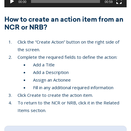
00:00
00:59
How to create an action item from an
NCR or NRB?
Click the “Create Action” button on the right side of
the screen.
Complete the required fields to define the action:
Add a Title
Add a Description
Assign an Actionee
Fill in any additional required information
Click Create to create the action item.
To return to the NCR or NRB, click it in the Related
Items section.