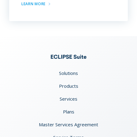
LEARN MORE
ECLIPSE Suite
Solutions
Products
Services
Plans
Master Services Agreement