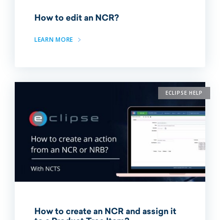
How to edit an NCR?
LEARN MORE
ECLIPSE HELP
How to create an NCR and assign it