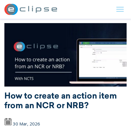
ECLIPSE Suite
How to create an action item
from an NCR or NRB?
30 Mar, 2026