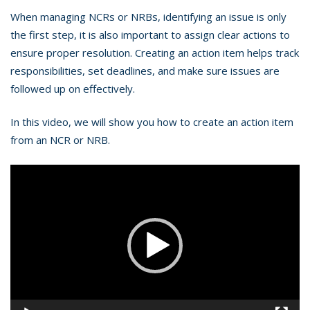
When managing NCRs or NRBs, identifying an issue is only
the first step, it is also important to assign clear actions to
ensure proper resolution. Creating an action item helps track
responsibilities, set deadlines, and make sure issues are
followed up on effectively.
In this video, we will show you how to create an action item
from an NCR or NRB.
Video
Player