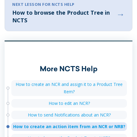
NEXT LESSON FOR NCTS HELP
→
How to browse the Product Tree in
NCTS
More NCTS Help
How to create an NCR and assign it to a Product Tree
Item?
How to edit an NCR?
How to send Notifications about an NCR?
How to create an action item from an NCR or NRB?