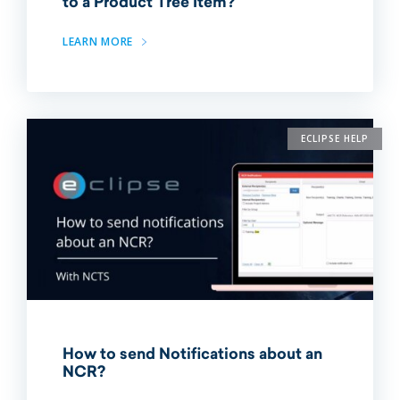
to a Product Tree Item?
LEARN MORE
ECLIPSE HELP
How to send Notifications about an
NCR?