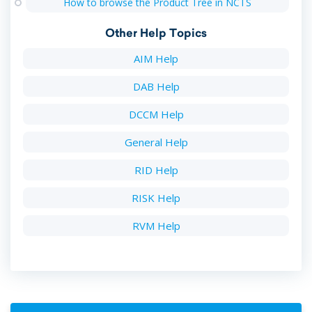
How to browse the Product Tree in NCTS
Other Help Topics
AIM Help
DAB Help
DCCM Help
General Help
RID Help
RISK Help
RVM Help