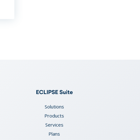
ECLIPSE Suite
Solutions
Products
Services
Plans