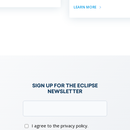
LEARN MORE
e
SIGN UP FOR THE ECLIPSE
NEWSLETTER
Email
(Required)
Consent
I agree to the privacy policy.