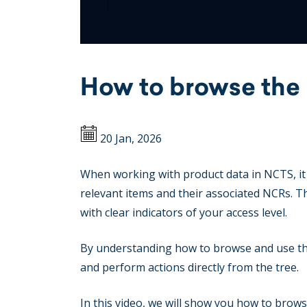
How to browse the
20 Jan, 2026
When working with product data in NCTS, it 
relevant items and their associated NCRs. Th
with clear indicators of your access level.
By understanding how to browse and use the 
and perform actions directly from the tree.
In this video, we will show you how to brow