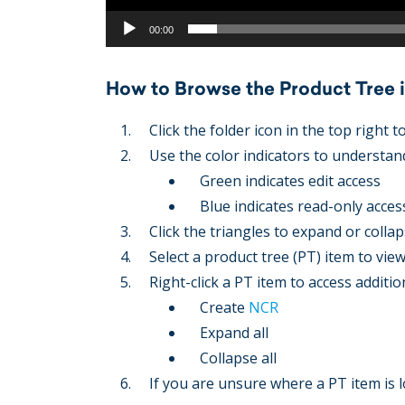
00:00
How to Browse the Product Tree
Click the folder icon in the top right 
Use the color indicators to understand
Green indicates edit access
Blue indicates read-only acces
Click the triangles to expand or collap
Select a product tree (PT) item to vie
Right-click a PT item to access additio
Create
NCR
Expand all
Collapse all
If you are unsure where a PT item is l