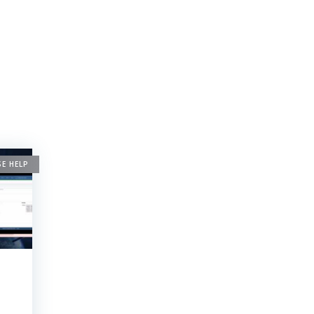
SE HELP