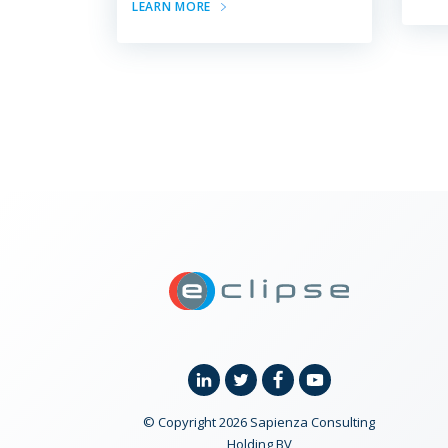
LEARN MORE
ECLIPSE Suit
Linkedin
Twitter
Facebook
YouTube
© Copyright 2026 Sapienza Consulting
Holding BV