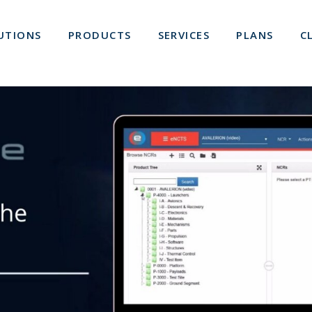
UTIONS
PRODUCTS
SERVICES
PLANS
C