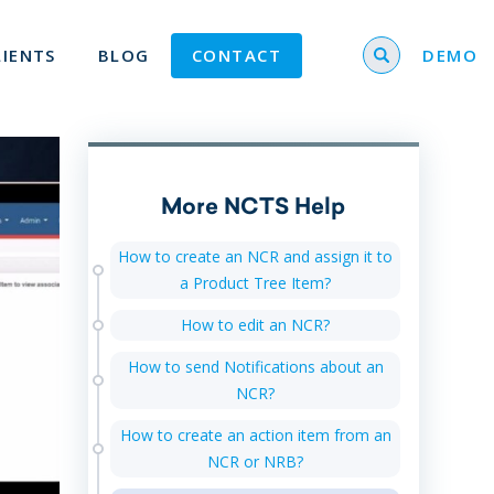
Search for
LIENTS
BLOG
CONTACT
DEMO
More NCTS Help
How to create an NCR and assign it to
a Product Tree Item?
How to edit an NCR?
How to send Notifications about an
NCR?
How to create an action item from an
NCR or NRB?