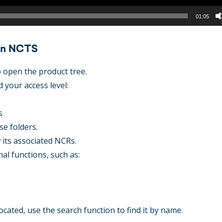
01:05
 in NCTS
to open the product tree.
 your access level:
s
se folders.
w its associated NCRs.
nal functions, such as:
ocated, use the search function to find it by name.