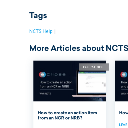
Tags
NCTS Help
|
More Articles about NCTS
ECLIPSE HELP
How to create an action item
How
from an NCR or NRB?
LEA