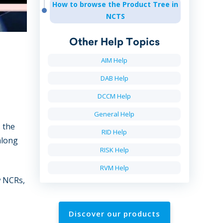
How to browse the Product Tree in
NCTS
Other Help Topics
AIM Help
DAB Help
DCCM Help
General Help
 the
RID Help
along
RISK Help
RVM Help
w NCRs,
Discover our products