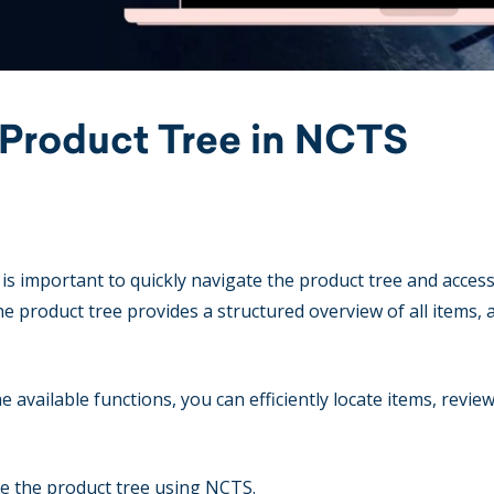
 Product Tree in NCTS
is important to quickly navigate the product tree and access
e product tree provides a structured overview of all items, 
available functions, you can efficiently locate items, revie
se the product tree using NCTS.