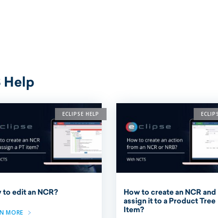
 Help
ECLIPSE HELP
ECLIP
 to edit an NCR?
How to create an NCR and
assign it to a Product Tree
Item?
RN MORE