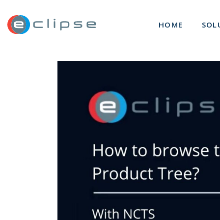
ECLIPSE Suite
HOME
SOL