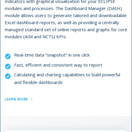
Indicators with graphical visualisation for your ECLIPSE
modules and processes. The Dashboard Manager (DASH)
module allows users to generate tailored and downloadable
Excel dashboard reports, as well as providing a centrally
managed standard set of online reports and graphs for core
modules (AIM and NCTS) KPIs
Real-time data “snapshot” in one click
Fast, efficient and consistent way to report
Calculating and charting capabilities to build powerful
and flexible dashboards
LEARN MORE