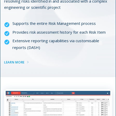
resolving risks identified in and associated with a complex
engineering or scientific project
Supports the entire Risk Management process
Provides risk assessment history for each Risk Item
Extensive reporting capabilities via customisable
reports (DASH)
LEARN MORE