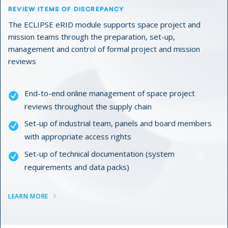
REVIEW ITEMS OF DISCREPANCY
The ECLIPSE eRID module supports space project and
mission teams through the preparation, set-up,
management and control of formal project and mission
reviews
End-to-end online management of space project
reviews throughout the supply chain
Set-up of industrial team, panels and board members
with appropriate access rights
Set-up of technical documentation (system
requirements and data packs)
LEARN MORE