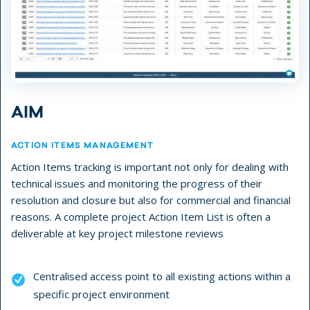
AIM
ACTION ITEMS MANAGEMENT
Action Items tracking is important not only for dealing with
technical issues and monitoring the progress of their
resolution and closure but also for commercial and financial
reasons. A complete project Action Item List is often a
deliverable at key project milestone reviews
Centralised access point to all existing actions within a
specific project environment