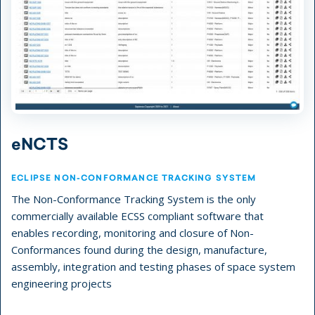
eNCTS
ECLIPSE NON-CONFORMANCE TRACKING SYSTEM
The Non-Conformance Tracking System is the only
commercially available ECSS compliant software that
enables recording, monitoring and closure of Non-
Conformances found during the design, manufacture,
assembly, integration and testing phases of space system
engineering projects