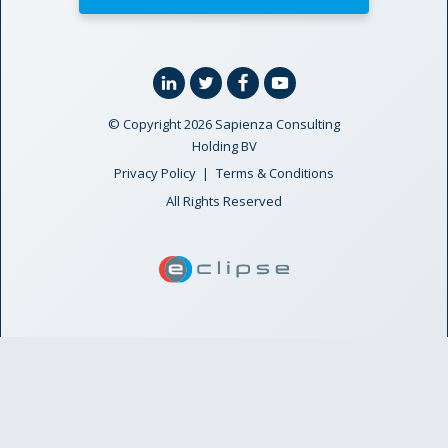
Linkedin
Twitter
Facebook
YouTube
© Copyright 2026 Sapienza Consulting
Holding BV
Privacy Policy
Terms & Conditions
All Rights Reserved
ECLIPSE Suite