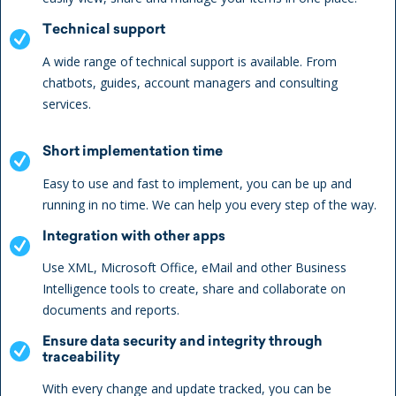
Technical support
A wide range of technical support is available. From
chatbots, guides, account managers and consulting
services.
Short implementation time
Easy to use and fast to implement, you can be up and
running in no time. We can help you every step of the way.
Integration with other apps
Use XML, Microsoft Office, eMail and other Business
Intelligence tools to create, share and collaborate on
documents and reports.
Ensure data security and integrity through
traceability
With every change and update tracked, you can be