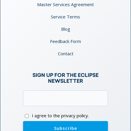
Master Services Agreement
Service Terms
Blog
Feedback Form
Contact
SIGN UP FOR THE ECLIPSE
NEWSLETTER
Email
(Required)
Consent
I agree to the privacy policy.