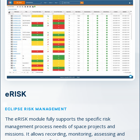
eRISK
ECLIPSE RISK MANAGEMENT
The eRISK module fully supports the specific risk
management process needs of space projects and
missions. It allows recording, monitoring, assessing and