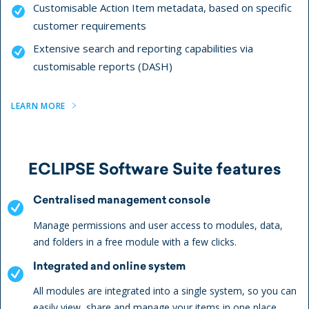
Customisable Action Item metadata, based on specific
customer requirements
Extensive search and reporting capabilities via
customisable reports (DASH)
LEARN MORE
ECLIPSE Software Suite features
Centralised management console
Manage permissions and user access to modules, data,
and folders in a free module with a few clicks.
Integrated and online system
All modules are integrated into a single system, so you can
easily view, share and manage your items in one place.