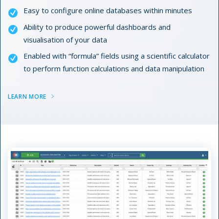
Easy to configure online databases within minutes
Ability to produce powerful dashboards and
visualisation of your data
Enabled with “formula” fields using a scientific calculator
to perform function calculations and data manipulation
LEARN MORE