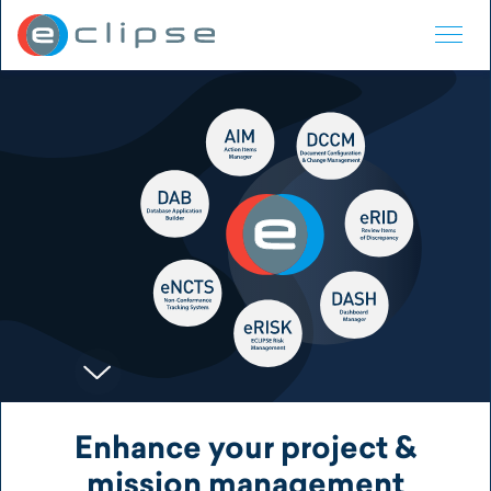
ECLIPSE Suite
Enhance your project &
mission management