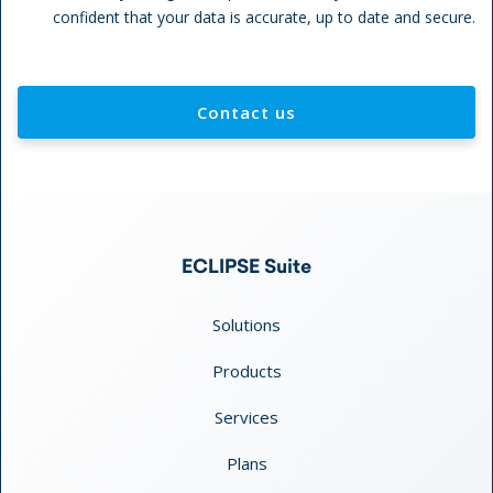
confident that your data is accurate, up to date and secure.
Contact us
ECLIPSE Suite
Solutions
Products
Services
Plans