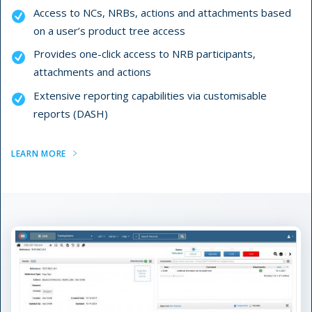
Access to NCs, NRBs, actions and attachments based
on a user’s product tree access
Provides one-click access to NRB participants,
attachments and actions
Extensive reporting capabilities via customisable
reports (DASH)
LEARN MORE