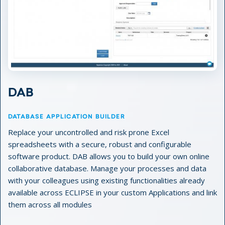
DAB
DATABASE APPLICATION BUILDER
Replace your uncontrolled and risk prone Excel
spreadsheets with a secure, robust and configurable
software product. DAB allows you to build your own online
collaborative database. Manage your processes and data
with your colleagues using existing functionalities already
available across ECLIPSE in your custom Applications and link
them across all modules