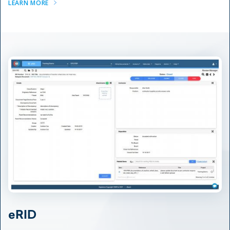
LEARN MORE
eRID