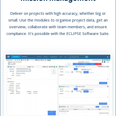
Deliver on projects with high accuracy, whether big or
small. Use the modules to organise project data, get an
overview, collaborate with team members, and ensure
compliance. It's possible with the ECLIPSE Software Suite.