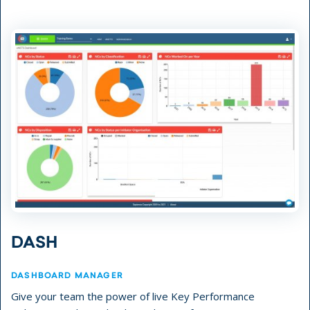
DASH
DASHBOARD MANAGER
Give your team the power of live Key Performance