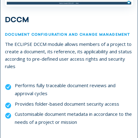
DCCM
DOCUMENT CONFIGURATION AND CHANGE MANAGEMENT
The ECLIPSE DCCM module allows members of a project to
create a document, its reference, its applicability and status
according to pre-defined user access rights and security
rules
Performs fully traceable document reviews and
approval cycles
Provides folder-based document security access
Customisable document metadata in accordance to the
needs of a project or mission