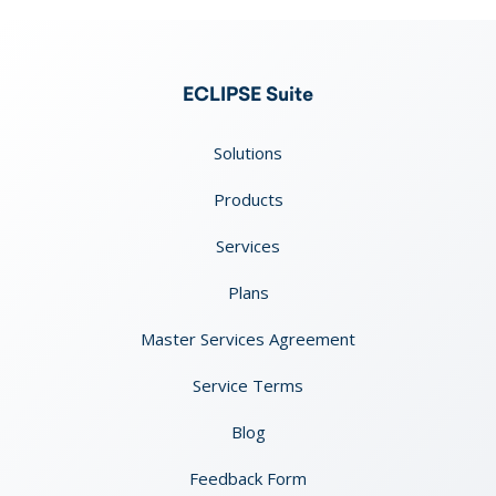
ECLIPSE Suite
Solutions
Products
Services
Plans
Master Services Agreement
Service Terms
Blog
Feedback Form