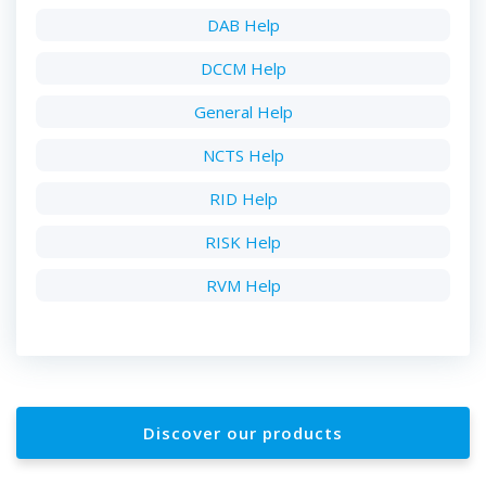
DAB Help
DCCM Help
General Help
NCTS Help
RID Help
RISK Help
RVM Help
Discover our products