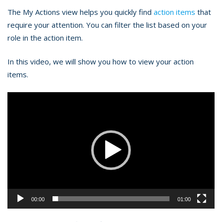
The My Actions view helps you quickly find
action items
that
require your attention. You can filter the list based on your
role in the action item.
In this video, we will show you how to view your action
items.
Video
Player
00:00
01:00