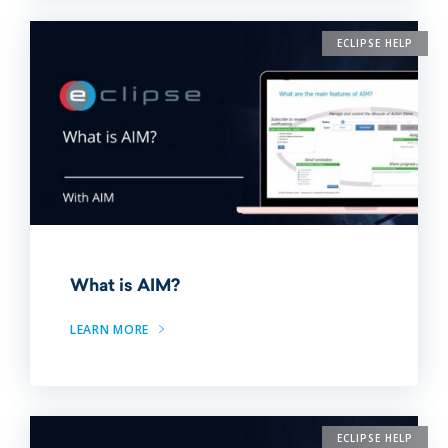
ECLIPSE HELP
What is AIM?
LEARN MORE
ECLIPSE HELP