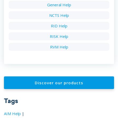
General Help
NCTS Help
RID Help
RISK Help
RVM Help
Discover our products
Tags
AIM Help
|