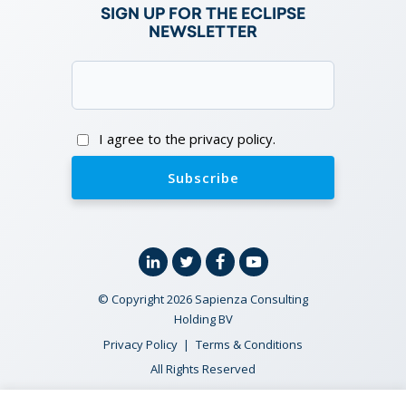
SIGN UP FOR THE ECLIPSE
NEWSLETTER
Email
(Required)
Consent
I agree to the privacy policy.
Linkedin
Twitter
Facebook
YouTube
© Copyright 2026 Sapienza Consulting
Holding BV
Privacy Policy
Terms & Conditions
All Rights Reserved