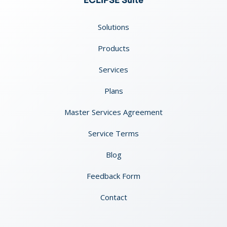
ECLIPSE Suite
Solutions
Products
Services
Plans
Master Services Agreement
Service Terms
Blog
Feedback Form
Contact