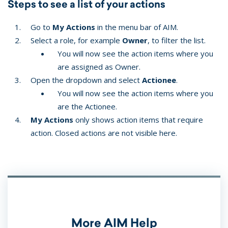
Steps to see a list of your actions
Go to
My Actions
in the menu bar of AIM.
Select a role, for example
Owner
, to filter the list.
You will now see the action items where you
are assigned as Owner.
Open the dropdown and select
Actionee
.
You will now see the action items where you
are the Actionee.
My Actions
only shows action items that require
action. Closed actions are not visible here.
More AIM Help