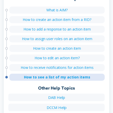
What is AIM?
How to create an action item from a RID?
How to add a response to an action item
How to assign user roles on an action item
How to create an action item
How to edit an action item?
How to receive notifications for action items
How to see a list of my action items
Other Help Topics
DAB Help
DCCM Help