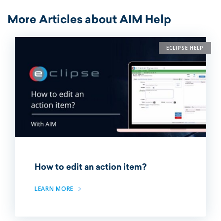
More Articles about AIM Help
ECLIPSE HELP
How to edit an action item?
LEARN MORE