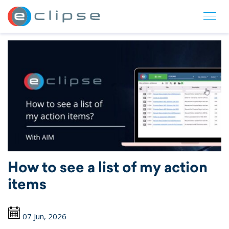
ECLIPSE Suite
How to see a list of my action
items
07 Jun, 2026