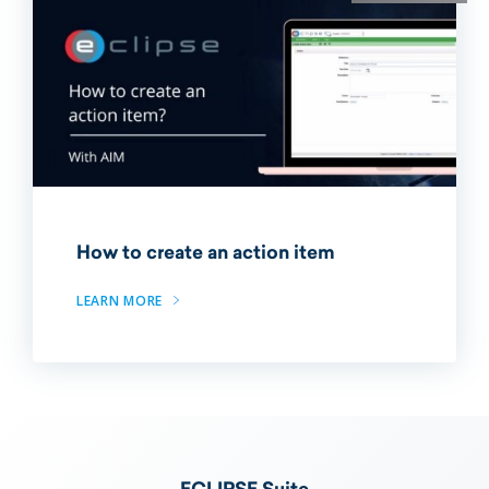
How to create an action item
LEARN MORE