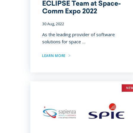
ECLIPSE Team at Space-
Comm Expo 2022
30 Aug, 2022
As the leading provider of software
solutions for space …
LEARN MORE
NE