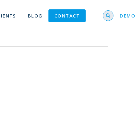
Search for
LIENTS
BLOG
CONTACT
DEMO