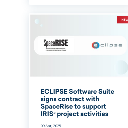
NE
ECLIPSE Software Suite
signs contract with
SpaceRise to support
IRIS² project activities
09 Apr, 2025