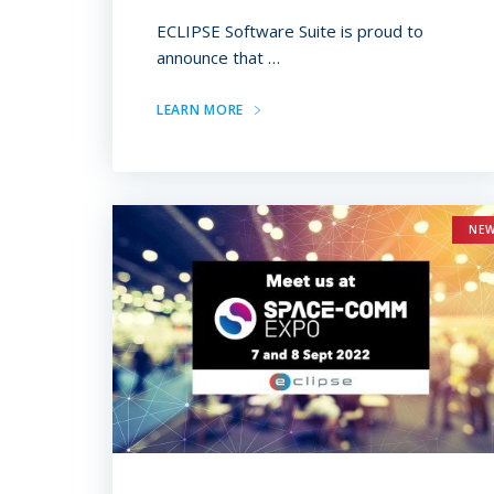
ECLIPSE Software Suite is proud to
announce that …
LEARN MORE
NE