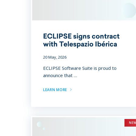
ECLIPSE signs contract
with Telespazio Ibérica
20 May, 2026
ECLIPSE Software Suite is proud to
announce that …
LEARN MORE
NE