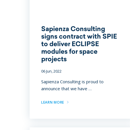
Sapienza Consulting
signs contract with SPIE
to deliver ECLIPSE
modules for space
projects
06 Jun, 2022
Sapienza Consulting is proud to
announce that we have …
LEARN MORE