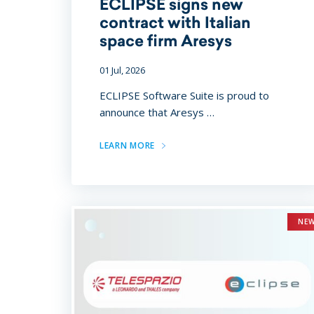
ECLIPSE signs new
contract with Italian
space firm Aresys
01 Jul, 2026
ECLIPSE Software Suite is proud to
announce that Aresys …
LEARN MORE
NE