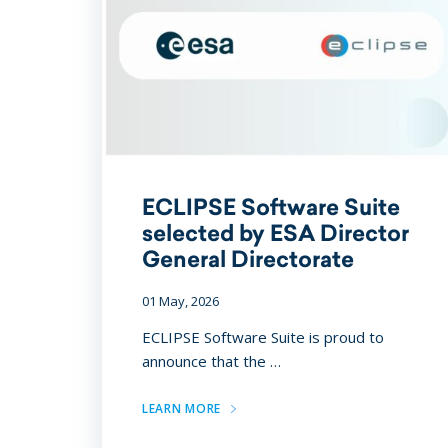
ECLIPSE Software Suite
selected by ESA Director
General Directorate
01 May, 2026
ECLIPSE Software Suite is proud to
announce that the …
LEARN MORE