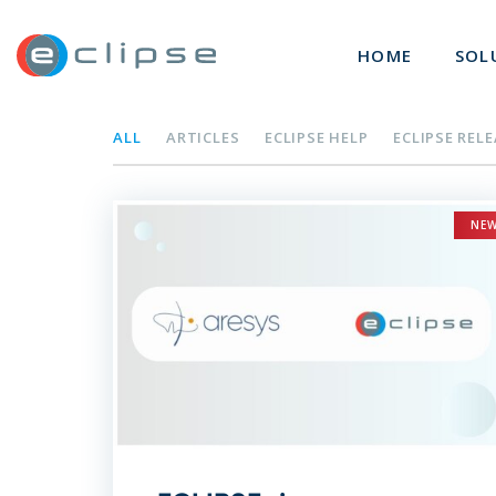
ECLIPSE Suite
HOME
SOL
ALL
ARTICLES
ECLIPSE HELP
ECLIPSE REL
NE