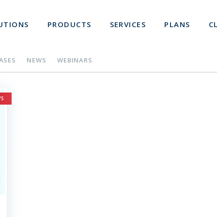
UTIONS
PRODUCTS
SERVICES
PLANS
C
EASES
NEWS
WEBINARS
WS